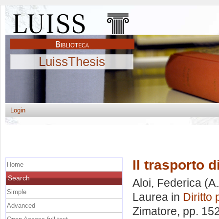
LuissThesis
Login
Il trasporto d
Home
Search
Aloi, Federica
(A.
Simple
Laurea in
Diritto 
Advanced
Zimatore
, pp. 15