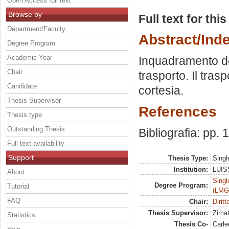
Open Access full text
Browse by
Full text for thi
Department/Faculty
Abstract/Ind
Degree Program
Academic Year
Inquadramento del 
Chair
trasporto. Il tras
Candidate
cortesia.
Thesis Supervisor
References
Thesis type
Outstanding Thesis
Bibliografia: pp.
Full text availability
Support
Thesis Type:
Singl
Institution:
LUISS
About
Singl
Degree Program:
Tutorial
(LMG
FAQ
Chair:
Diritt
Thesis Supervisor:
Zimat
Statistics
Thesis Co-
Carle