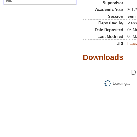
Help
Supervisor:
Academic Year:
2017
Session:
Sum
Deposited by:
Marco
Date Deposited:
06 M
Last Modified:
06 M
URI:
https:
Downloads
D
Loading...