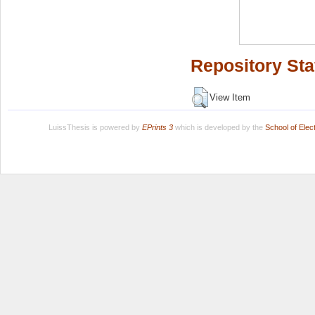
Repository Sta
View Item
LuissThesis is powered by
EPrints 3
which is developed by the
School of Ele