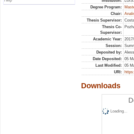
Help
Institution:
LUISS
Degree Program:
Maste
Chair:
Anali
Thesis Supervisor:
Costa
Thesis Co-
Pozha
Supervisor:
Academic Year:
2017
Session:
Sum
Deposited by:
Aless
Date Deposited:
05 M
Last Modified:
05 M
URI:
https:
Downloads
D
Loading...