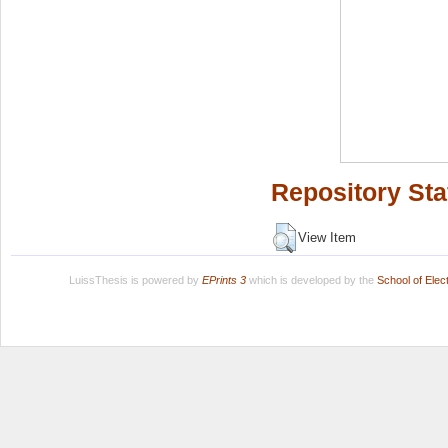
Repository Sta
View Item
LuissThesis is powered by
EPrints 3
which is developed by the
School of Ele