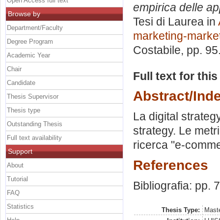
Open Access full text
empirica delle app
Browse by
Tesi di Laurea in
Department/Faculty
marketing-market
Degree Program
Costabile
, pp. 9
Academic Year
Chair
Full text for thi
Candidate
Abstract/Ind
Thesis Supervisor
Thesis type
La digital strateg
Outstanding Thesis
strategy. Le metr
Full text availability
ricerca "e-comme
Support
References
About
Tutorial
Bibliografia: pp. 
FAQ
Statistics
Thesis Type:
Maste