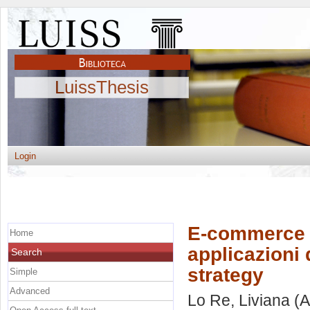
LuissThesis
Login
E-commerce a
Home
applicazioni 
Search
strategy
Simple
Advanced
Lo Re, Liviana
(A