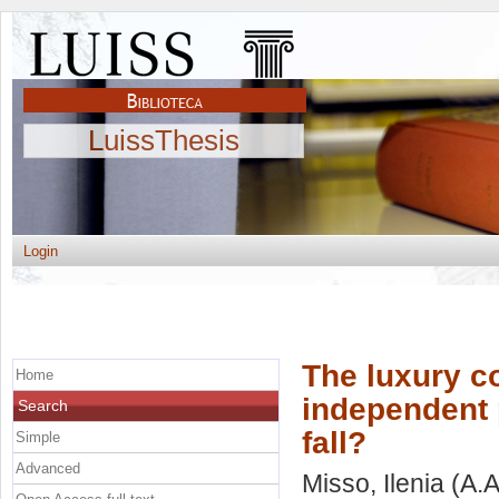
LuissThesis
Login
The luxury c
Home
independent 
Search
fall?
Simple
Advanced
Misso, Ilenia
(A.A