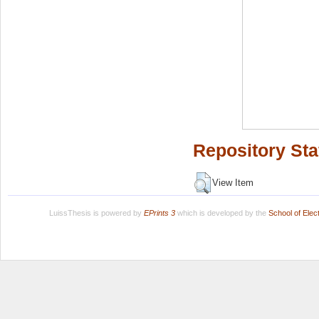
Repository Sta
View Item
LuissThesis is powered by
EPrints 3
which is developed by the
School of Ele