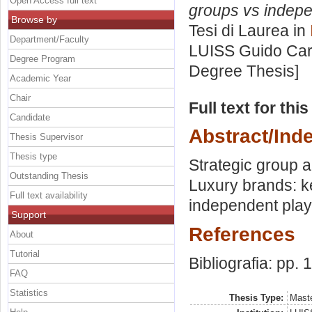
Open Access full text
groups vs indepen
Browse by
Tesi di Laurea in
Department/Faculty
LUISS Guido Carl
Degree Program
Degree Thesis]
Academic Year
Chair
Full text for thi
Candidate
Abstract/Ind
Thesis Supervisor
Thesis type
Strategic group a
Outstanding Thesis
Luxury brands: ke
Full text availability
independent play
Support
References
About
Tutorial
Bibliografia: pp.
FAQ
Statistics
Thesis Type:
Maste