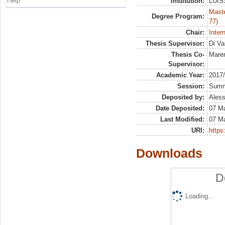
Help
Institution:
LUISS
Maste
Degree Program:
77)
Chair:
Inter
Thesis Supervisor:
Di Va
Thesis Co-
Maren
Supervisor:
Academic Year:
2017
Session:
Sum
Deposited by:
Aless
Date Deposited:
07 M
Last Modified:
07 M
URI:
https:
Downloads
D
Loading...