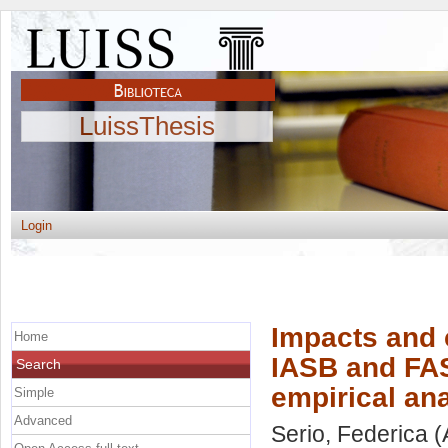
LuissThesis
Login
Impacts and
Home
IASB and FAS
Search
empirical an
Simple
Advanced
Serio, Federica
(