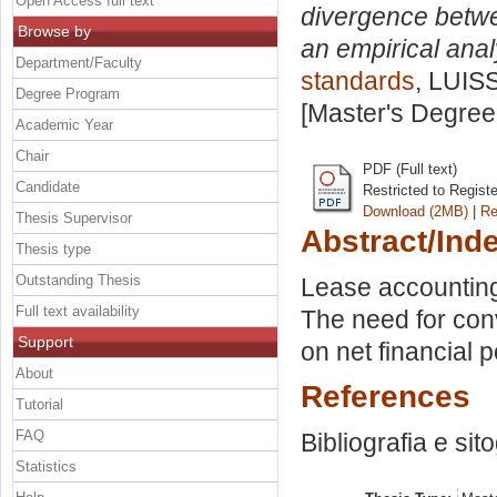
Open Access full text
divergence betw
Browse by
an empirical anal
Department/Faculty
standards
, LUISS
Degree Program
[Master's Degree
Academic Year
Chair
PDF (Full text)
Candidate
Restricted to Regist
Download (2MB)
|
Re
Thesis Supervisor
Abstract/Ind
Thesis type
Outstanding Thesis
Lease accountin
Full text availability
The need for conv
Support
on net financial p
About
References
Tutorial
FAQ
Bibliografia e sit
Statistics