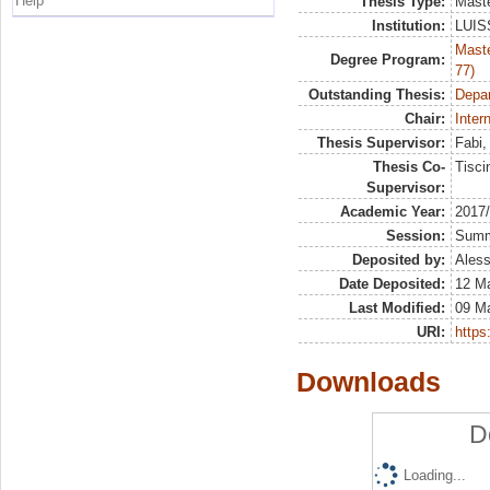
Help
Thesis Type:
Maste
Institution:
LUISS
Maste
Degree Program:
77)
Outstanding Thesis:
Depa
Chair:
Inter
Thesis Supervisor:
Fabi
Thesis Co-
Tisci
Supervisor:
Academic Year:
2017
Session:
Sum
Deposited by:
Aless
Date Deposited:
12 M
Last Modified:
09 M
URI:
https:
Downloads
D
Loading...