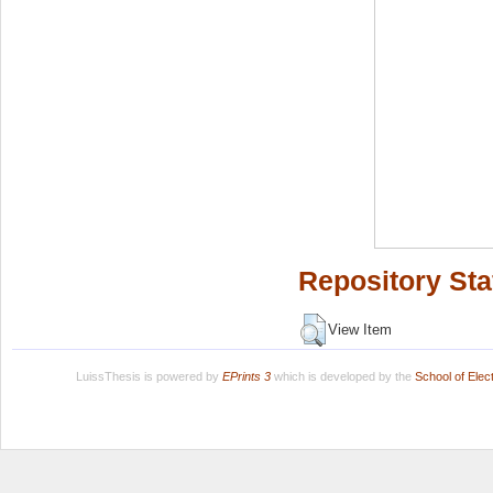
Repository Sta
View Item
LuissThesis is powered by
EPrints 3
which is developed by the
School of Ele