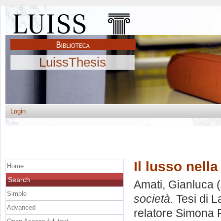
LuissThesis
Login
Il lusso nella
Home
Search
Amati, Gianluca
(
Simple
società.
Tesi di L
Advanced
relatore
Simona F