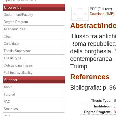
Open Access full text
Browse by
PDF (Full text)
Download (1MB)
Department/Faculty
Degree Program
Abstract/Ind
Academic Year
Il lusso tra antic
Chair
Roma repubblicana
Candidate
della borghesia. N
Thesis Supervisor
contemporanea. I
Thesis type
Trump.
Outstanding Thesis
Full text availability
References
Support
Bibliografia: p. 36
About
Tutorial
Thesis Type:
B
FAQ
Institution:
L
Statistics
Degree Program:
B