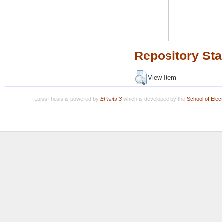
Repository Sta
View Item
LuissThesis is powered by
EPrints 3
which is developed by the
School of Ele