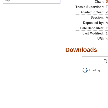
Help
Chair:
S
Thesis Supervisor:
F
Academic Year:
2
Session:
A
Deposited by:
A
Date Deposited:
1
Last Modified:
1
URI:
h
Downloads
D
Loading...