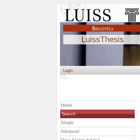
LuissThesis
Login
Home
Search
Simple
Advanced