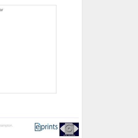
ar
thampton.