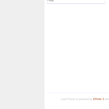
Help
LuissThesis is powered by
EPrints 3
whic