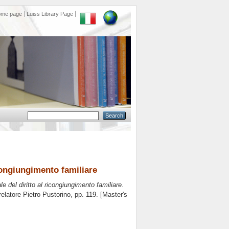
ome page
Luiss Library Page
icongiungimento familiare
e del diritto al ricongiungimento familiare.
relatore
Pietro Pustorino
, pp. 119. [Master's