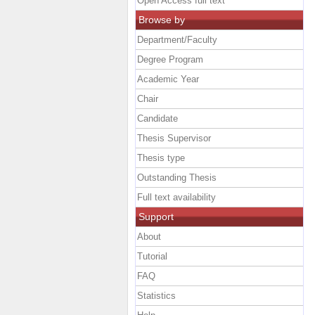
Open Access full text
Browse by
Department/Faculty
Degree Program
Academic Year
Chair
Candidate
Thesis Supervisor
Thesis type
Outstanding Thesis
Full text availability
Support
About
Tutorial
FAQ
Statistics