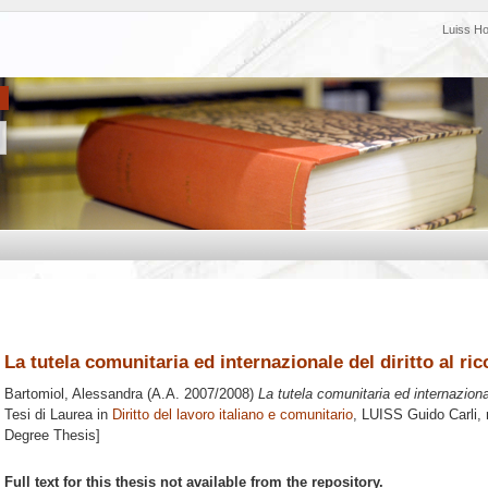
Luiss H
La tutela comunitaria ed internazionale del diritto al r
Bartomiol, Alessandra
(A.A. 2007/2008)
La tutela comunitaria ed internazional
Tesi di Laurea in
Diritto del lavoro italiano e comunitario
, LUISS Guido Carli, 
Degree Thesis]
Full text for this thesis not available from the repository.