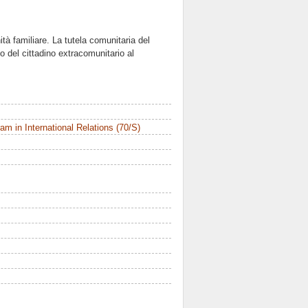
unità familiare. La tutela comunitaria del
to del cittadino extracomunitario al
m in International Relations (70/S)