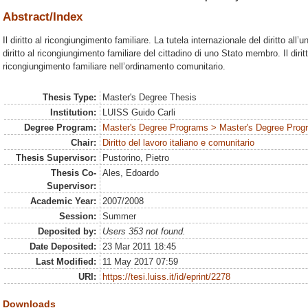
Abstract/Index
Il diritto al ricongiungimento familiare. La tutela internazionale del diritto all’
diritto al ricongiungimento familiare del cittadino di uno Stato membro. Il dirit
ricongiungimento familiare nell’ordinamento comunitario.
Thesis Type:
Master's Degree Thesis
Institution:
LUISS Guido Carli
Degree Program:
Master's Degree Programs > Master's Degree Progra
Chair:
Diritto del lavoro italiano e comunitario
Thesis Supervisor:
Pustorino, Pietro
Thesis Co-
Ales, Edoardo
Supervisor:
Academic Year:
2007/2008
Session:
Summer
Deposited by:
Users 353 not found.
Date Deposited:
23 Mar 2011 18:45
Last Modified:
11 May 2017 07:59
URI:
https://tesi.luiss.it/id/eprint/2278
Downloads