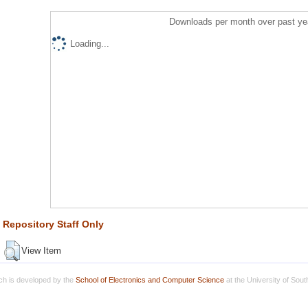
Downloads per month over past ye
Loading...
Repository Staff Only
View Item
h is developed by the
School of Electronics and Computer Science
at the University of Sou