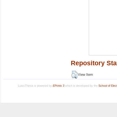
Repository Sta
View Item
LuissThesis is powered by
EPrints 3
which is developed by the
School of Ele