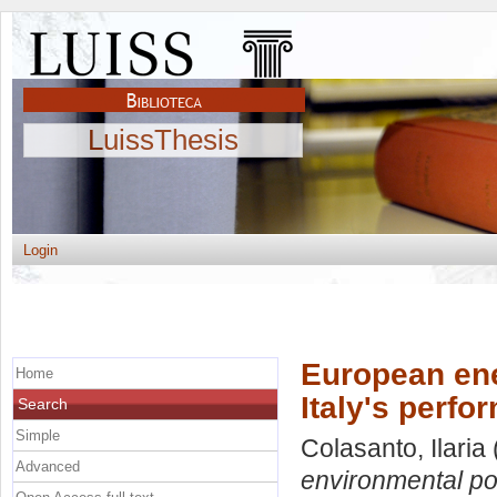
LuissThesis
Login
European ene
Home
Italy's perf
Search
Simple
Colasanto, Ilaria
Advanced
environmental pol