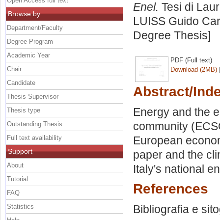
Open Access full text
Enel.
Tesi di Lau
Browse by
LUISS Guido Carl
Department/Faculty
Degree Thesis]
Degree Program
Academic Year
PDF (Full text)
Chair
Download (2MB)
Candidate
Abstract/Ind
Thesis Supervisor
Energy and the e
Thesis type
community (ECSC)
Outstanding Thesis
Full text availability
European econom
Support
paper and the cl
About
Italy's national e
Tutorial
References
FAQ
Statistics
Bibliografia e sit