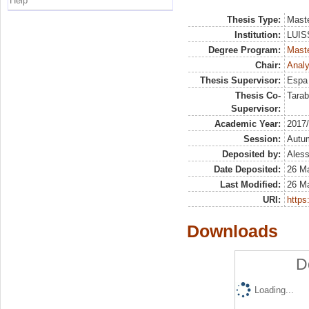
Help
Thesis Type:
Maste
Institution:
LUISS
Degree Program:
Maste
Chair:
Analy
Thesis Supervisor:
Espa 
Thesis Co-
Tarab
Supervisor:
Academic Year:
2017
Session:
Autu
Deposited by:
Aless
Date Deposited:
26 M
Last Modified:
26 M
URI:
https:
Downloads
D
Loading...