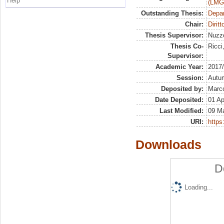
Help
(LMG
Outstanding Thesis:
Depa
Chair:
Diritt
Thesis Supervisor:
Nuzz
Thesis Co-
Ricci
Supervisor:
Academic Year:
2017
Session:
Autu
Deposited by:
Marco
Date Deposited:
01 Ap
Last Modified:
09 M
URI:
https:
Downloads
D
Loading...