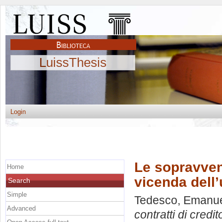
LuissThesis
Login
Le sopravveni
Home
vicenda dell
Search
Simple
Tedesco, Emanu
Advanced
contratti di credi