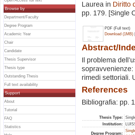
Open Access full text
Laurea in
Diritto 
Browse by
pp. 179. [Single
Department/Faculty
Degree Program
PDF (Full text)
Academic Year
Download (1MB)
Chair
Abstract/Ind
Candidate
Il problema dell’
Thesis Supervisor
sopravvenienze: 
Thesis type
rimedi settoriali
Outstanding Thesis
Full text availability
References
Support
Bibliografia: pp.
About
Tutorial
Thesis Type:
Singl
FAQ
Institution:
LUISS
Statistics
Singl
Degree Program: