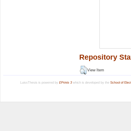
Repository Sta
View Item
LuissThesis is powered by
EPrints 3
which is developed by the
School of Ele