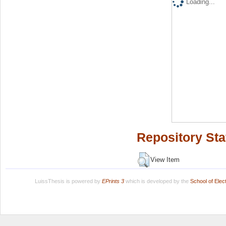
Loading...
Repository Sta
View Item
LuissThesis is powered by
EPrints 3
which is developed by the
School of Ele