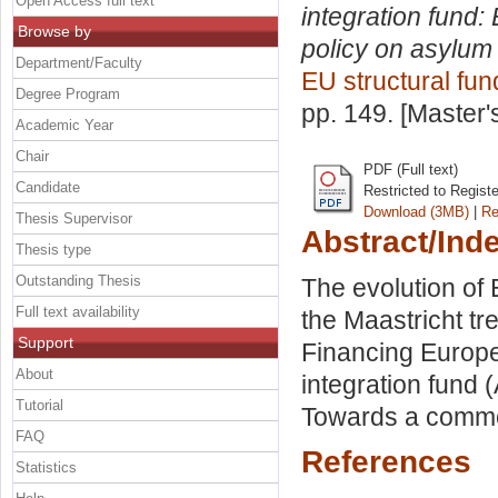
Open Access full text
integration fund
Browse by
policy on asylum
Department/Faculty
EU structural fun
Degree Program
pp. 149. [Master
Academic Year
Chair
PDF (Full text)
Candidate
Restricted to Regist
Download (3MB)
|
Re
Thesis Supervisor
Abstract/Ind
Thesis type
Outstanding Thesis
The evolution of
Full text availability
the Maastricht tr
Support
Financing Europe
About
integration fund 
Tutorial
Towards a commo
FAQ
References
Statistics