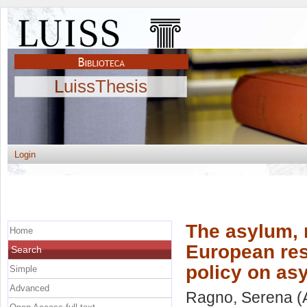
LuissThesis
Login
The asylum, 
Home
European re
Search
policy on as
Simple
Advanced
Ragno, Serena
(