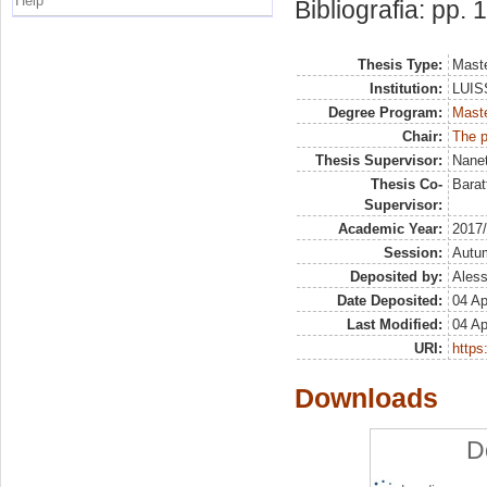
Help
Bibliografia: pp.
Thesis Type:
Maste
Institution:
LUISS
Degree Program:
Maste
Chair:
The p
Thesis Supervisor:
Nanet
Thesis Co-
Barat
Supervisor:
Academic Year:
2017
Session:
Autu
Deposited by:
Aless
Date Deposited:
04 Ap
Last Modified:
04 Ap
URI:
https:
Downloads
D