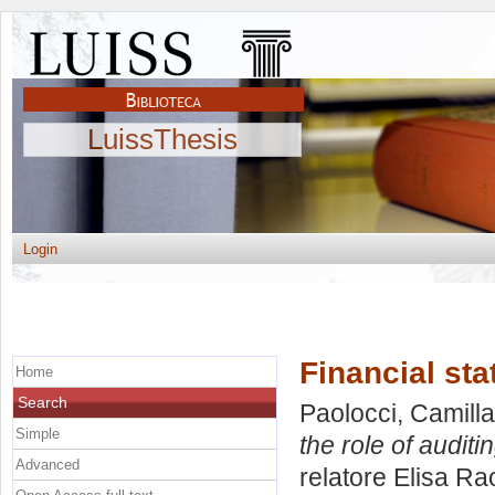
LuissThesis
Login
Financial sta
Home
Search
Paolocci, Camilla
Simple
the role of auditin
Advanced
relatore
Elisa Rao