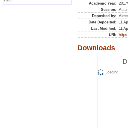
Help
Academic Year:
2017
Session:
Autu
Deposited by:
Aless
Date Deposited:
11 Ap
Last Modified:
11 Ap
URI:
https:
Downloads
D
Loading...