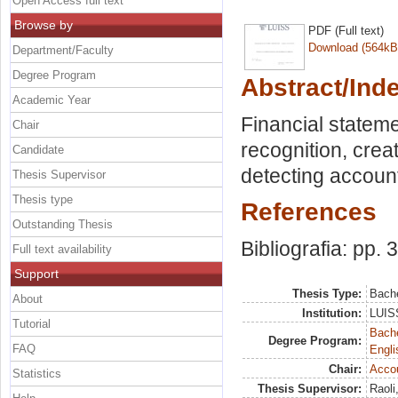
Open Access full text
Browse by
PDF (Full text)
Download (564kB
Department/Faculty
Degree Program
Abstract/Ind
Academic Year
Financial statem
Chair
recognition, crea
Candidate
detecting account
Thesis Supervisor
Thesis type
References
Outstanding Thesis
Bibliografia: pp. 
Full text availability
Support
Thesis Type:
Bache
About
Institution:
LUISS
Tutorial
Bache
Degree Program:
FAQ
Engli
Chair:
Acco
Statistics
Thesis Supervisor:
Raoli