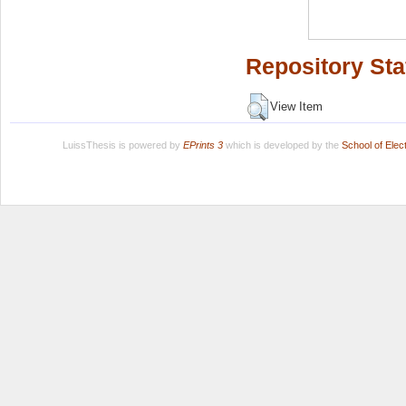
Repository Sta
View Item
LuissThesis is powered by
EPrints 3
which is developed by the
School of Ele