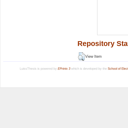
Repository Sta
View Item
LuissThesis is powered by
EPrints 3
which is developed by the
School of Ele