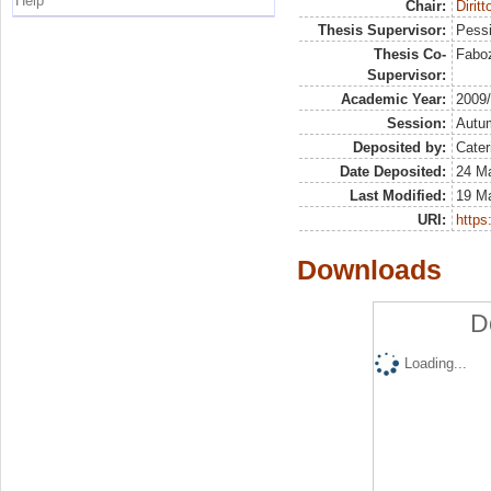
Help
Chair:
Diritt
Thesis Supervisor:
Pessi
Thesis Co-
Faboz
Supervisor:
Academic Year:
2009
Session:
Autu
Deposited by:
Cater
Date Deposited:
24 Ma
Last Modified:
19 M
URI:
https:
Downloads
D
Loading...