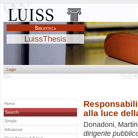
LuissThesis
Login
Responsabili
Home
alla luce del
Search
Simple
Donadoni, Marti
Advanced
dirigente pubblico