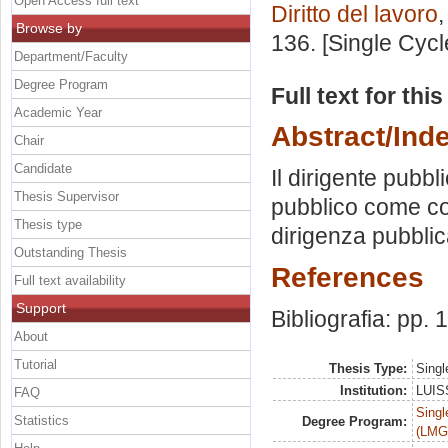
Open Access full text
Diritto del lavoro
Browse by
136. [Single Cyc
Department/Faculty
Degree Program
Full text for thi
Academic Year
Abstract/Ind
Chair
Candidate
Il dirigente pubbl
Thesis Supervisor
pubblico come con
Thesis type
dirigenza pubblica
Outstanding Thesis
References
Full text availability
Support
Bibliografia: pp.
About
Tutorial
Thesis Type:
Singl
Institution:
LUISS
FAQ
Singl
Statistics
Degree Program:
(LMG