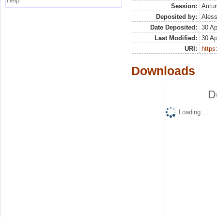
Help
Session:
Autu
Deposited by:
Aless
Date Deposited:
30 Ap
Last Modified:
30 Ap
URI:
https:
Downloads
D
Loading...