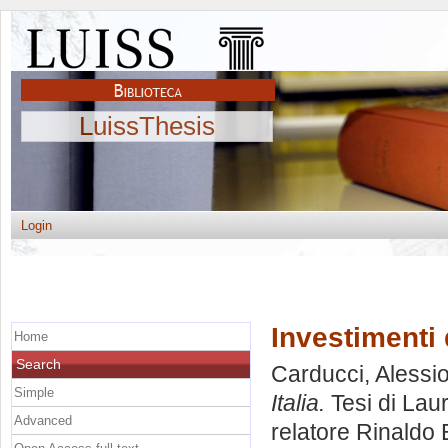
LuissThesis
Login
Investimenti d
Home
Search
Carducci, Alessi
Simple
Italia.
Tesi di Lau
Advanced
relatore
Rinaldo 