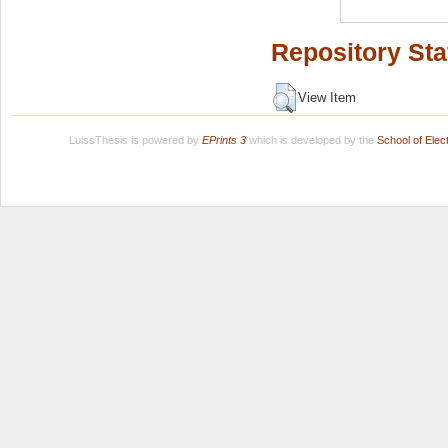
Repository Sta
View Item
LuissThesis is powered by
EPrints 3
which is developed by the
School of Ele