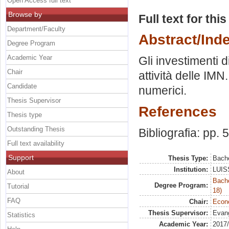
Open Access full text
Browse by
Full text for thi
Department/Faculty
Abstract/Ind
Degree Program
Academic Year
Gli investimenti di
Chair
attività delle IMN
Candidate
numerici.
Thesis Supervisor
References
Thesis type
Outstanding Thesis
Bibliografia: pp. 
Full text availability
Support
Thesis Type:
Bache
Institution:
LUISS
About
Bache
Degree Program:
Tutorial
18)
FAQ
Chair:
Econo
Thesis Supervisor:
Evang
Statistics
Academic Year:
2017