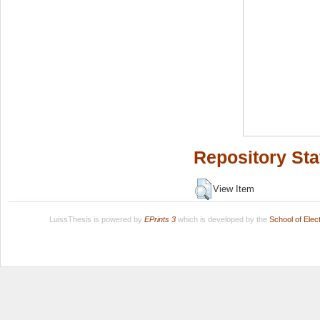
Repository Sta
View Item
LuissThesis is powered by
EPrints 3
which is developed by the
School of Ele