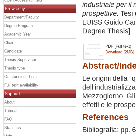
Open Access full text
industriale per il
Browse by
prospettive.
Tesi 
Department/Faculty
LUISS Guido Carl
Degree Program
Degree Thesis]
Academic Year
Chair
PDF (Full text)
Candidate
Download (2MB)
Thesis Supervisor
Abstract/Ind
Thesis type
Outstanding Thesis
Le origini della 
Full text availability
dell’industrializz
Support
Mezzogiorno. Gli 
About
effetti e le prospe
Tutorial
References
FAQ
Statistics
Bibliografia: pp. 