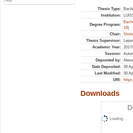
Help
Thesis Type:
Bache
Institution:
LUISS
Bache
Degree Program:
18)
Chair:
Stori
Thesis Supervisor:
Lepo
Academic Year:
2017
Session:
Autu
Deposited by:
Aless
Date Deposited:
30 Ap
Last Modified:
30 Ap
URI:
https:
Downloads
D
Loading...