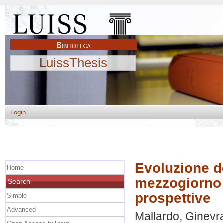
LuissThesis
Login
Evoluzione del
Home
mezzogiorno d
Search
prospettive
Simple
Advanced
Mallardo, Ginevr