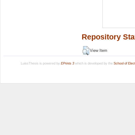
Repository Sta
View Item
LuissThesis is powered by
EPrints 3
which is developed by the
School of Ele