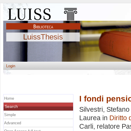
LuissThesis
Login
I fondi pensi
Home
Search
Silvestri, Stefano
Simple
Laurea in
Diritt
Advanced
Carli, relatore
Pa