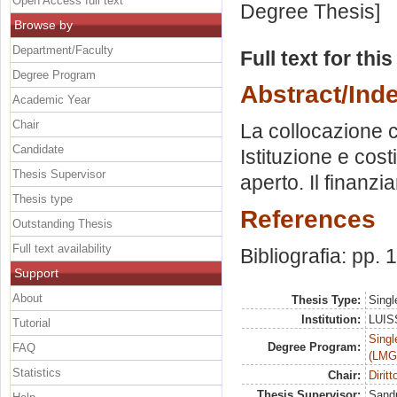
Open Access full text
Degree Thesis]
Browse by
Department/Faculty
Full text for thi
Degree Program
Abstract/Ind
Academic Year
Chair
La collocazione 
Candidate
Istituzione e cost
Thesis Supervisor
aperto. Il finanzi
Thesis type
References
Outstanding Thesis
Full text availability
Bibliografia: pp.
Support
About
Thesis Type:
Singl
Institution:
LUISS
Tutorial
Singl
Degree Program:
FAQ
(LMG
Statistics
Chair:
Dirit
Thesis Supervisor:
Sandu