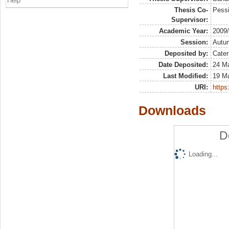
Help
Thesis Co-
Pessi
Supervisor:
Academic Year:
2009
Session:
Autu
Deposited by:
Cater
Date Deposited:
24 Ma
Last Modified:
19 M
URI:
https:
Downloads
D
Loading...