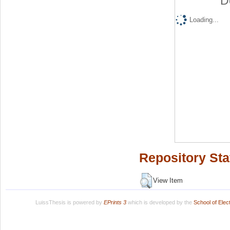
D
Loading...
Repository Sta
View Item
LuissThesis is powered by
EPrints 3
which is developed by the
School of Ele