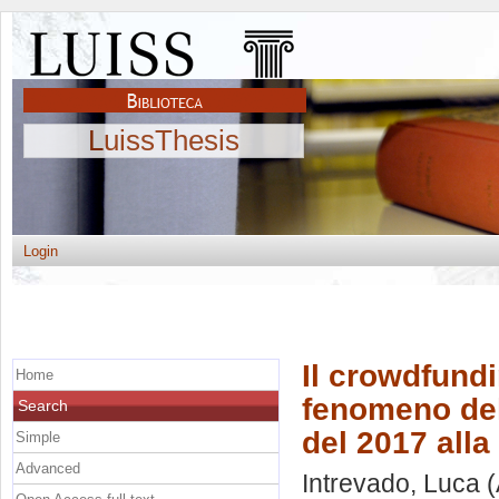
LuissThesis
Login
Il crowdfundi
Home
fenomeno dell
Search
del 2017 alla
Simple
Advanced
Intrevado, Luca
(