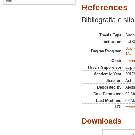
Help
References
Bibliografia e sit
Thesis Type:
Bache
Institution:
LUISS
Bache
Degree Program:
18)
Chair:
Finan
Thesis Supervisor:
Capas
Academic Year:
2017
Session:
Autu
Deposited by:
Aless
Date Deposited:
02 M
Last Modified:
02 M
URI:
https:
Downloads