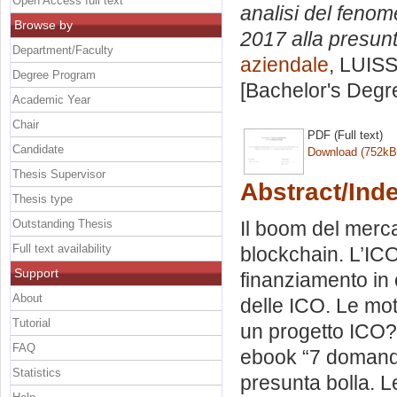
Open Access full text
analisi del fenome
Browse by
2017 alla presunt
Department/Faculty
aziendale
, LUISS
Degree Program
[Bachelor's Degr
Academic Year
Chair
PDF (Full text)
Candidate
Download (752kB
Thesis Supervisor
Abstract/Ind
Thesis type
Outstanding Thesis
Il boom del merca
Full text availability
blockchain. L’IC
Support
finanziamento in 
About
delle ICO. Le mot
Tutorial
un progetto ICO? 
FAQ
ebook “7 domande
Statistics
presunta bolla. 