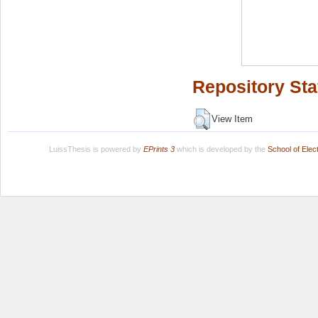
Repository Sta
View Item
LuissThesis is powered by
EPrints 3
which is developed by the
School of Ele