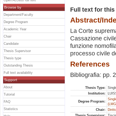
Open Access full text
Browse by
Full text for thi
Department/Faculty
Abstract/Ind
Degree Program
Academic Year
La Corte suprema 
Chair
Cassazione civile:
Candidate
funzione nomofila
Thesis Supervisor
processo civile de
Thesis type
References
Outstanding Thesis
Full text availability
Bibliografia: pp.
Support
About
Thesis Type:
Singl
Institution:
LUISS
Tutorial
Singl
Degree Program:
FAQ
(LMG
Statistics
Chair:
Dirit
Thesis Supervisor:
Tisci