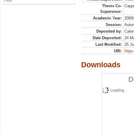
Help
Thesis Co-
Capp
Supervisor:
Academic Year:
2009
Session:
Autu
Deposited by:
Cater
Date Deposited:
24 Ma
Last Modified:
25 Ju
URI:
https:
Downloads
D
Loading...