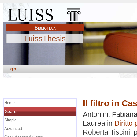
LuissThesis
Login
Il filtro in C
Home
Search
Antonini, Fabian
Simple
Laurea in
Diritto
Advanced
Roberta Tiscini
, 