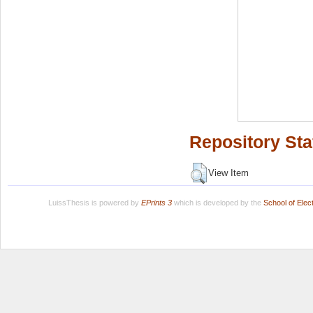
Repository Sta
View Item
LuissThesis is powered by
EPrints 3
which is developed by the
School of Ele