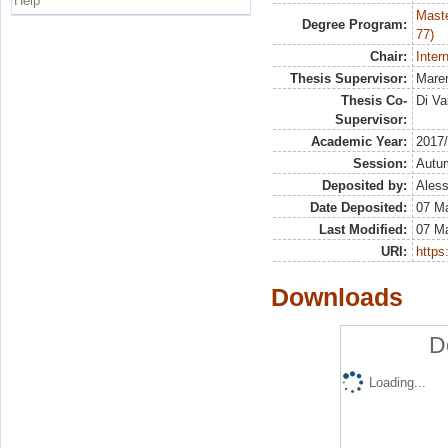
Help
Maste
Degree Program:
77)
Chair:
Inter
Thesis Supervisor:
Maren
Thesis Co-
Di Va
Supervisor:
Academic Year:
2017
Session:
Autu
Deposited by:
Aless
Date Deposited:
07 M
Last Modified:
07 M
URI:
https:
Downloads
D
Loading...