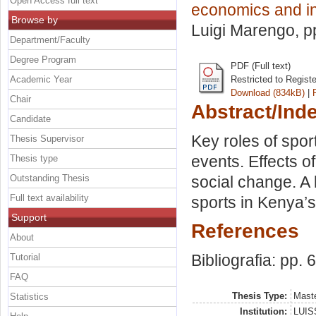
Open Access full text
economics and in
Browse by
Luigi Marengo
, 
Department/Faculty
Degree Program
PDF (Full text)
Academic Year
Restricted to Regist
Download (834kB)
|
Chair
Abstract/Ind
Candidate
Key roles of sport
Thesis Supervisor
events. Effects o
Thesis type
Outstanding Thesis
social change. A 
Full text availability
sports in Kenya’
Support
References
About
Bibliografia: pp. 
Tutorial
FAQ
Thesis Type:
Maste
Statistics
Institution:
LUISS