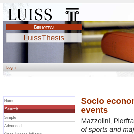
LuissThesis
Login
Socio econom
Home
events
Search
Simple
Mazzolini, Pierf
Advanced
of sports and maj