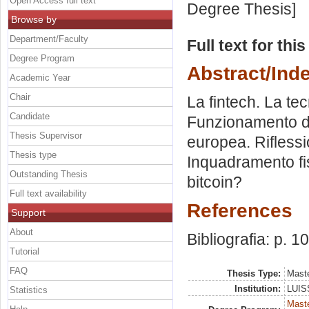
Open Access full text
Degree Thesis]
Browse by
Department/Faculty
Full text for thi
Degree Program
Abstract/Ind
Academic Year
Chair
La fintech. La tec
Candidate
Funzionamento del
Thesis Supervisor
europea. Riflessio
Thesis type
Inquadramento fis
Outstanding Thesis
bitcoin?
Full text availability
References
Support
About
Bibliografia: p. 1
Tutorial
FAQ
Thesis Type:
Maste
Institution:
LUISS
Statistics
Maste