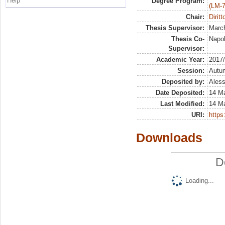
Help
Degree Program:
(LM-7
Chair:
Diritt
Thesis Supervisor:
March
Thesis Co-
Napol
Supervisor:
Academic Year:
2017
Session:
Autu
Deposited by:
Aless
Date Deposited:
14 M
Last Modified:
14 M
URI:
https:
Downloads
D
Loading...