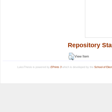
Repository Sta
View Item
LuissThesis is powered by
EPrints 3
which is developed by the
School of Ele