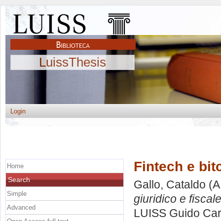
LuissThesis
Login
Fintech e bit
Home
Search
Gallo, Cataldo
(A
Simple
giuridico e fiscale
Advanced
LUISS Guido Carl