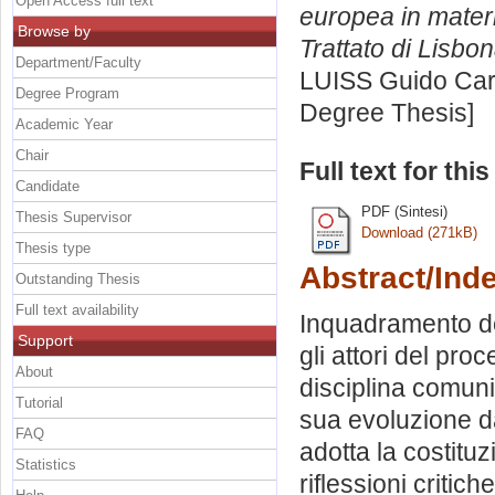
Open Access full text
europea in materi
Browse by
Trattato di Lisbon
Department/Faculty
LUISS Guido Carl
Degree Program
Degree Thesis]
Academic Year
Chair
Full text for thi
Candidate
PDF (Sintesi)
Thesis Supervisor
Download (271kB)
Thesis type
Abstract/Ind
Outstanding Thesis
Full text availability
Inquadramento de
Support
gli attori del pro
About
disciplina comunit
Tutorial
sua evoluzione da
FAQ
adotta la costitu
Statistics
riflessioni critic