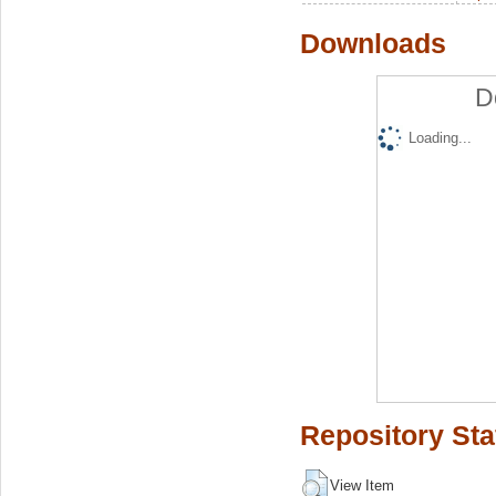
Downloads
D
Loading...
Repository Sta
View Item