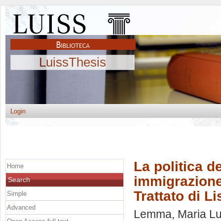
LuissThesis
Login
La politica d
Home
immigrazione
Search
Trattato di L
Simple
Advanced
Lemma, Maria Lu