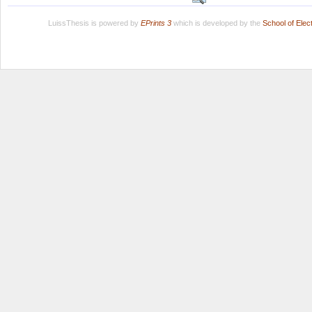
LuissThesis is powered by
EPrints 3
which is developed by the
School of Ele