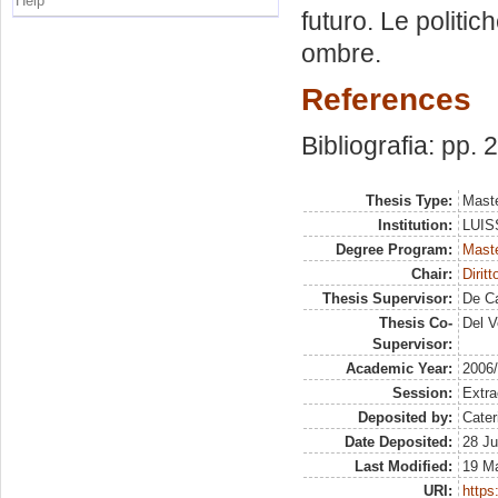
Help
futuro. Le politich
ombre.
References
Bibliografia: pp.
Thesis Type:
Maste
Institution:
LUISS
Degree Program:
Maste
Chair:
Dirit
Thesis Supervisor:
De Ca
Thesis Co-
Del V
Supervisor:
Academic Year:
2006
Session:
Extra
Deposited by:
Cater
Date Deposited:
28 Ju
Last Modified:
19 M
URI:
https: