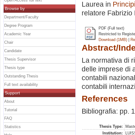
Open Access full text
Laurea in
Princip
Browse by
relatore
Fabrizio
Department/Faculty
Degree Program
PDF (Full text)
Academic Year
Restricted to Regist
Download (1MB)
|
Re
Chair
Abstract/Ind
Candidate
La normativa di r
Thesis Supervisor
delle imprese di a
Thesis type
Outstanding Thesis
contabili nazional
Full text availability
contabili internaz
Support
References
About
Bibliografia: pp. 
Tutorial
FAQ
Thesis Type:
Maste
Statistics
Institution:
LUISS