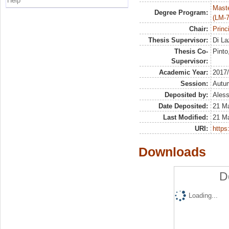
Help
Maste
Degree Program:
(LM-7
Chair:
Princ
Thesis Supervisor:
Di La
Thesis Co-
Pinto
Supervisor:
Academic Year:
2017
Session:
Autu
Deposited by:
Aless
Date Deposited:
21 M
Last Modified:
21 M
URI:
https:
Downloads
D
Loading...