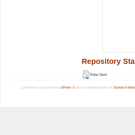
Repository Sta
View Item
LuissThesis is powered by
EPrints 3
which is developed by the
School of Ele