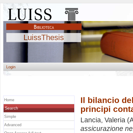
LuissThesis
Login
Il bilancio d
Home
principi conta
Search
Simple
Lancia, Valeria
(A
Advanced
assicurazione nei 