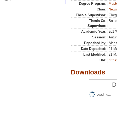
Help
Degree Program:
Maste
Chair:
Newsm
Thesis Supervisor:
Giorg
Thesis Co-
Bales
Supervisor:
Academic Year:
2017
Session:
Autu
Deposited by:
Aless
Date Deposited:
21 M
Last Modified:
21 M
URI:
https:
Downloads
D
Loading...