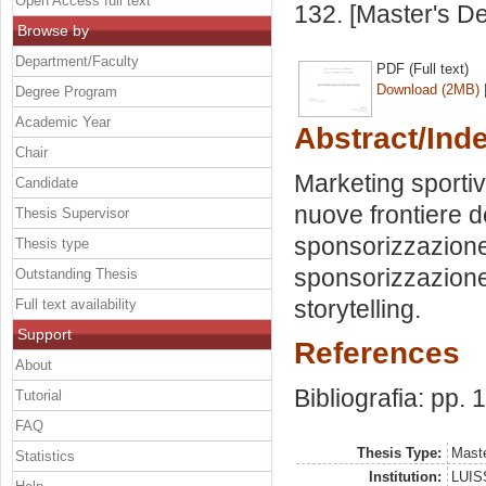
Open Access full text
132. [Master's D
Browse by
Department/Faculty
PDF (Full text)
Download (2MB)
Degree Program
Academic Year
Abstract/Ind
Chair
Marketing sportiv
Candidate
nuove frontiere d
Thesis Supervisor
sponsorizzazione 
Thesis type
sponsorizzazione.
Outstanding Thesis
storytelling.
Full text availability
Support
References
About
Bibliografia: pp. 
Tutorial
FAQ
Thesis Type:
Maste
Statistics
Institution:
LUISS