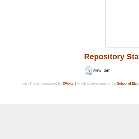
Repository Sta
View Item
LuissThesis is powered by
EPrints 3
which is developed by the
School of Ele