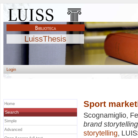
LuissThesis
Login
Sport marketi
Home
Search
Scognamiglio, F
Simple
brand storytelling
Advanced
storytelling
, LUIS