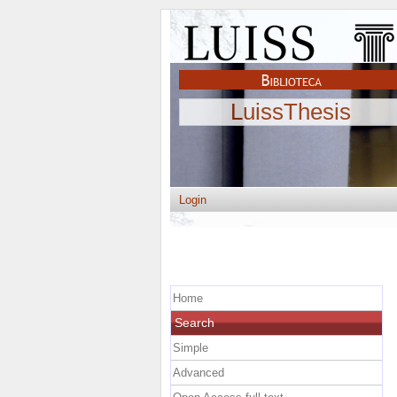
LuissThesis
Login
Home
Search
Simple
Advanced