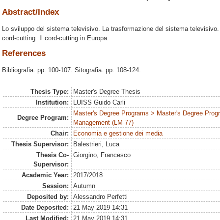
Abstract/Index
Lo sviluppo del sistema televisivo. La trasformazione del sistema televisivo. 
cord-cutting. Il cord-cutting in Europa.
References
Bibliografia: pp. 100-107. Sitografia: pp. 108-124.
Thesis Type:
Master's Degree Thesis
Institution:
LUISS Guido Carli
Master's Degree Programs > Master's Degree Prog
Degree Program:
Management (LM-77)
Chair:
Economia e gestione dei media
Thesis Supervisor:
Balestrieri, Luca
Thesis Co-
Giorgino, Francesco
Supervisor:
Academic Year:
2017/2018
Session:
Autumn
Deposited by:
Alessandro Perfetti
Date Deposited:
21 May 2019 14:31
Last Modified:
21 May 2019 14:31