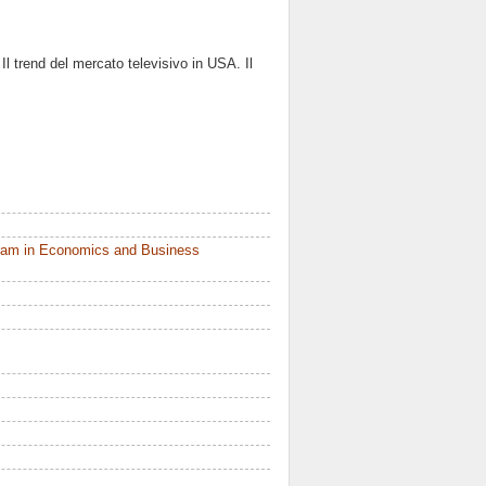
Il trend del mercato televisivo in USA. Il
ram in Economics and Business