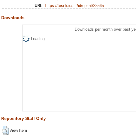
URI:
https://tesi.luiss.it/id/eprint/23565
Downloads
Downloads per month over past ye
Loading...
Repository Staff Only
View Item