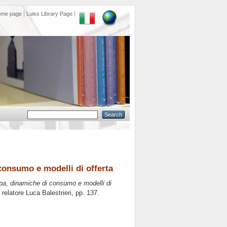
ome page
Luiss Library Page
consumo e modelli di offerta
opa, dinamiche di consumo e modelli di
 relatore
Luca Balestrieri
, pp. 137.