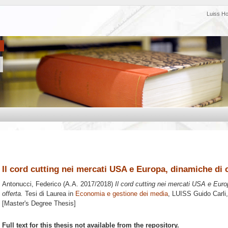
Luiss H
Il cord cutting nei mercati USA e Europa, dinamiche di 
Antonucci, Federico
(A.A. 2017/2018)
Il cord cutting nei mercati USA e Eur
offerta.
Tesi di Laurea in
Economia e gestione dei media
, LUISS Guido Carli,
[Master's Degree Thesis]
Full text for this thesis not available from the repository.