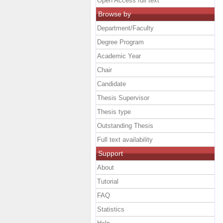
Open Access full text
Browse by
Department/Faculty
Degree Program
Academic Year
Chair
Candidate
Thesis Supervisor
Thesis type
Outstanding Thesis
Full text availability
Support
About
Tutorial
FAQ
Statistics