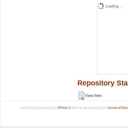
Loading...
Repository Sta
View Item
LuissThesis is powered by
EPrints 3
which is developed by the
School of Ele