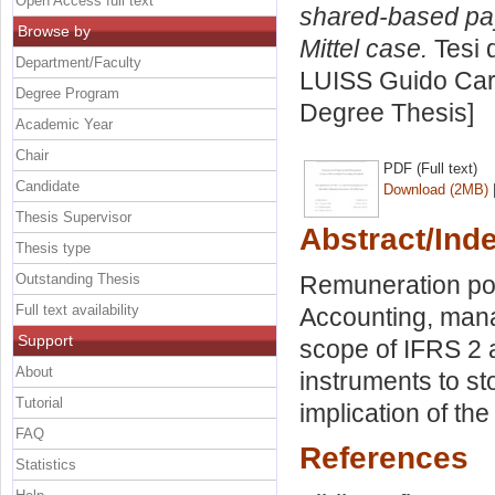
Open Access full text
shared-based pay
Browse by
Mittel case.
Tesi 
Department/Faculty
LUISS Guido Carl
Degree Program
Degree Thesis]
Academic Year
Chair
PDF (Full text)
Candidate
Download (2MB)
Thesis Supervisor
Abstract/Ind
Thesis type
Outstanding Thesis
Remuneration pol
Full text availability
Accounting, manag
Support
scope of IFRS 2 a
About
instruments to st
Tutorial
implication of the
FAQ
References
Statistics