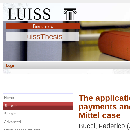
LuissThesis
Login
The applicat
Home
payments and 
Search
Mittel case
Simple
Advanced
Bucci, Federico
(