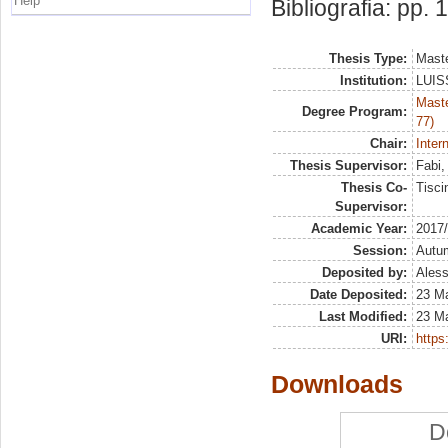
Help
Bibliografia: pp. 
Thesis Type:
Maste
Institution:
LUISS
Maste
Degree Program:
77)
Chair:
Inter
Thesis Supervisor:
Fabi
Thesis Co-
Tisci
Supervisor:
Academic Year:
2017
Session:
Autu
Deposited by:
Aless
Date Deposited:
23 M
Last Modified:
23 M
URI:
https:
Downloads
D