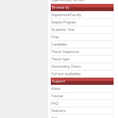
Open Access full text
Browse by
Department/Faculty
Degree Program
Academic Year
Chair
Candidate
Thesis Supervisor
Thesis type
Outstanding Thesis
Full text availability
Support
About
Tutorial
FAQ
Statistics