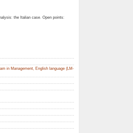
alysis: the Italian case. Open points:
ram in Management, English language (LM-