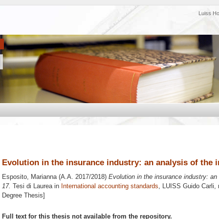
Luiss H
Evolution in the insurance industry: an analysis of the
Esposito, Marianna
(A.A. 2017/2018)
Evolution in the insurance industry: an
17.
Tesi di Laurea in
International accounting standards
, LUISS Guido Carli, 
Degree Thesis]
Full text for this thesis not available from the repository.