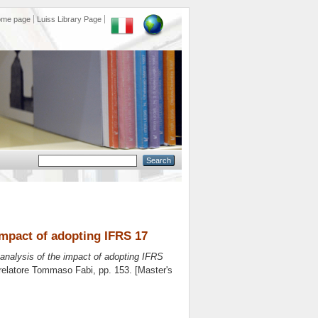
ome page
Luiss Library Page
 impact of adopting IFRS 17
 analysis of the impact of adopting IFRS
relatore
Tommaso Fabi
, pp. 153. [Master's