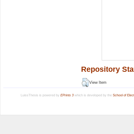
Repository Sta
View Item
LuissThesis is powered by
EPrints 3
which is developed by the
School of Ele