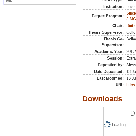
Help
Institution:
Luiss
Singl
Degree Program:
(LMG
Chair:
Dirit
Thesis Supervisor:
Gullo
Thesis Co-
Bella
Supervisor:
Academic Year:
2017
Session:
Extra
Deposited by:
Aless
Date Deposited:
13 Ju
Last Modified:
13 Ju
URI:
https:
Downloads
D
Loading...