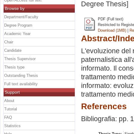
Open Access full text
Degree Thesis]
Browse by
Department/Faculty
PDF (Full text)
Restricted to Regist
Degree Program
Download (1MB)
|
Re
Academic Year
Abstract/Ind
Chair
L'evoluzione del
Candidate
paternalistica al
Thesis Supervisor
informato. Il cons
Thesis type
trattamento medic
Outstanding Thesis
Full text availability
informato: evoluz
Support
trattamento medico
About
References
Tutorial
Bibliografia: pp.
FAQ
Statistics
Thesis Type:
Singl