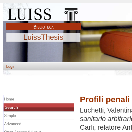
LuissThesis
Login
Profili penali
Home
Search
Luchetti, Valenti
Simple
sanitario arbitrari
Advanced
Carli, relatore
Ant