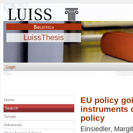
LuissThesis
Login
EU policy go
Home
instruments 
Search
policy
Simple
Advanced
Einsiedler, Margit