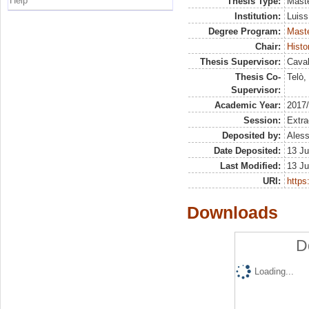
Help
Thesis Type:
Maste
Institution:
Luiss
Degree Program:
Maste
Chair:
Histo
Thesis Supervisor:
Caval
Thesis Co-
Telò,
Supervisor:
Academic Year:
2017
Session:
Extra
Deposited by:
Aless
Date Deposited:
13 Ju
Last Modified:
13 Ju
URI:
https:
Downloads
D
Loading...