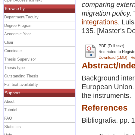
Open Access full text
comparing extern
Browse by
migration policy.
T
Department/Faculty
integrations
, Lui
Degree Program
135. [Master's D
Academic Year
Chair
PDF (Full text)
Candidate
Restricted to Regist
Download (1MB)
|
Re
Thesis Supervisor
Abstract/Ind
Thesis type
Outstanding Thesis
Background intern
Full text availability
European Union. E
Support
the instruments.
About
References
Tutorial
FAQ
Bibliografia: pp. 
Statistics