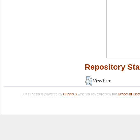
Repository Sta
View Item
LuissThesis is powered by
EPrints 3
which is developed by the
School of Ele