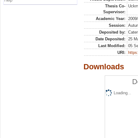
Help
Thesis Co-
Uckma
Supervisor:
Academic Year:
2009
Session:
Autu
Deposited by:
Cater
Date Deposited:
25 Ma
Last Modified:
05 S
URI:
https:
Downloads
D
Loading...