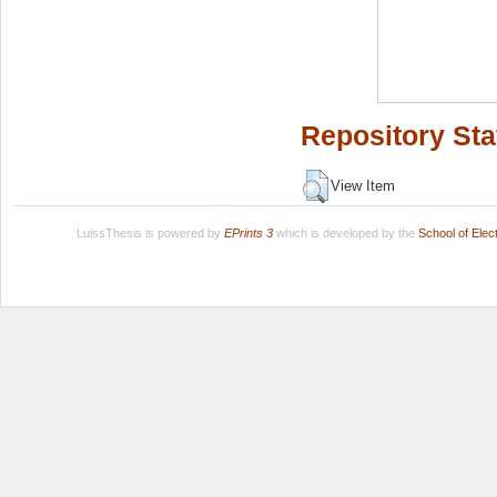
Repository Sta
View Item
LuissThesis is powered by
EPrints 3
which is developed by the
School of Ele