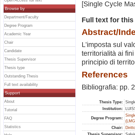
Open Access full text
[Single Cycle Ma
Browse by
Department/Faculty
Full text for thi
Degree Program
Abstract/Ind
Academic Year
Chair
L’imposta sul valo
Candidate
territorialità ai 
Thesis Supervisor
principio di territ
Thesis type
References
Outstanding Thesis
Full text availability
Bibliografia: pp.
Support
About
Thesis Type:
Singl
Institution:
LUISS
Tutorial
Singl
Degree Program:
FAQ
(LMG
Statistics
Chair:
Diritt
Thesis Supervisor:
Salvin