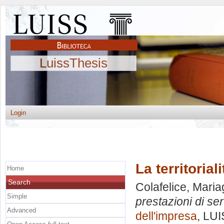
LuissThesis
Login
La territorial
Home
Search
Colafelice, Maria
Simple
prestazioni di serv
Advanced
dell'impresa
, LUI