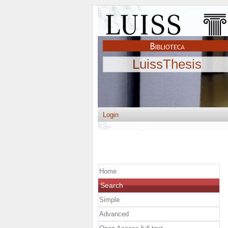
LuissThesis
Login
Home
Search
Simple
Advanced