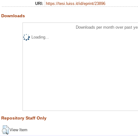
URI:
https://tesi.luiss.it/id/eprint/23896
Downloads
Downloads per month over past ye
Loading...
Repository Staff Only
View Item