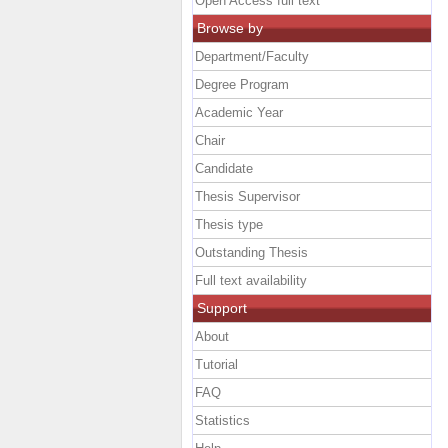
Open Access full text
Browse by
Department/Faculty
Degree Program
Academic Year
Chair
Candidate
Thesis Supervisor
Thesis type
Outstanding Thesis
Full text availability
Support
About
Tutorial
FAQ
Statistics