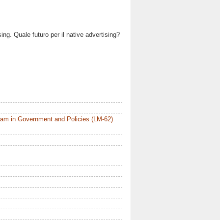
ing. Quale futuro per il native advertising?
am in Government and Policies (LM-62)