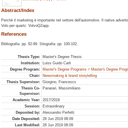
Abstract/Index
Perchè il marketing è importante nel settore dell'automotive. Il native advertis
Volo per quartz: VolvoQZapp.
References
Bibliografia: pp. 92-99. Sitografia: pp. 100-102.
Thesis Type:
Master's Degree Thesis
Institution:
Luiss Guido Carli
Degree Program:
Master's Degree Programs > Master's Degree Progr
Chair:
Newsmaking & brand storytelling
Thesis Supervisor:
Giorgino, Francesco
Thesis Co-
Panarari, Massimiliano
Supervisor:
Academic Year:
2017/2018
Session:
Extraordinary
Deposited by:
Alessandro Perfetti
Date Deposited:
28 Jun 2019 08:09
Last Modified:
28 Jun 2019 08:09