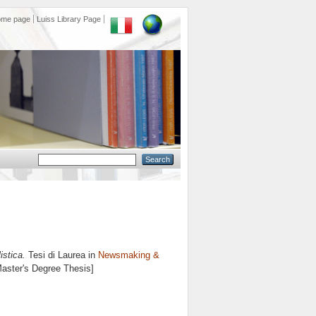
ome page
Luiss Library Page
istica.
Tesi di Laurea in
Newsmaking &
Master's Degree Thesis]