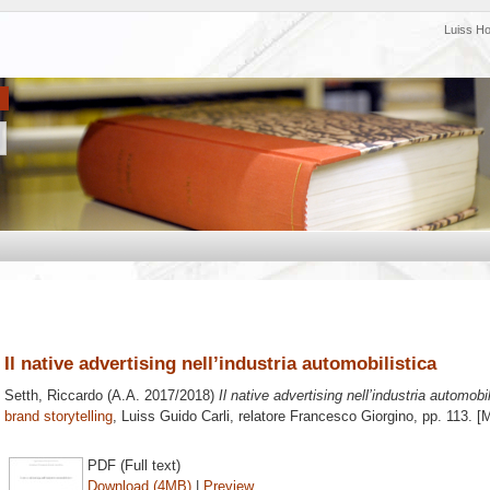
Luiss H
Il native advertising nell’industria automobilistica
Setth, Riccardo
(A.A. 2017/2018)
Il native advertising nell’industria automobil
brand storytelling
, Luiss Guido Carli, relatore
Francesco Giorgino
, pp. 113. [
PDF (Full text)
Download (4MB)
|
Preview