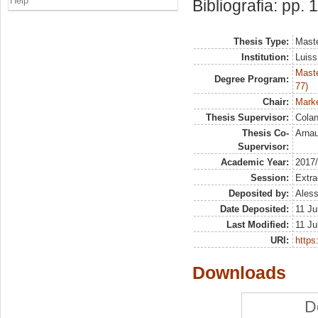
Help
Bibliografia: pp. 
Thesis Type:
Maste
Institution:
Luiss
Maste
Degree Program:
77)
Chair:
Marke
Thesis Supervisor:
Colan
Thesis Co-
Arna
Supervisor:
Academic Year:
2017
Session:
Extra
Deposited by:
Aless
Date Deposited:
11 Ju
Last Modified:
11 Ju
URI:
https:
Downloads
D