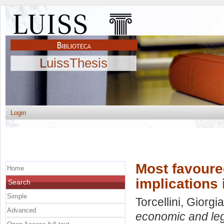
LuissThesis
Login
Most favoure
Home
implications 
Search
Simple
Torcellini, Giorgia
Advanced
economic and lega