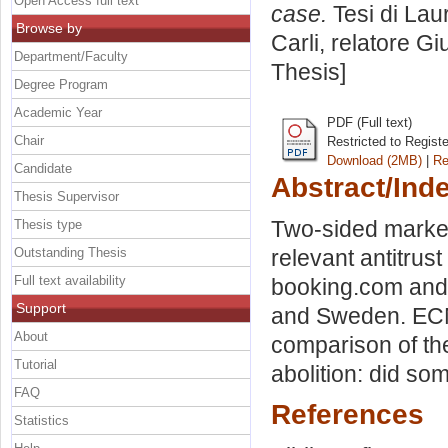
Open Access full text
case.
Tesi di Lau
Browse by
Carli, relatore
Gi
Department/Faculty
Thesis]
Degree Program
Academic Year
PDF (Full text)
Chair
Restricted to Regist
Download (2MB)
|
Re
Candidate
Abstract/Ind
Thesis Supervisor
Two-sided market
Thesis type
Outstanding Thesis
relevant antitrus
Full text availability
booking.com and 
Support
and Sweden. ECN's
About
comparison of the
Tutorial
abolition: did so
FAQ
References
Statistics