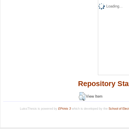
Loading...
Repository Sta
View Item
LuissThesis is powered by
EPrints 3
which is developed by the
School of Ele