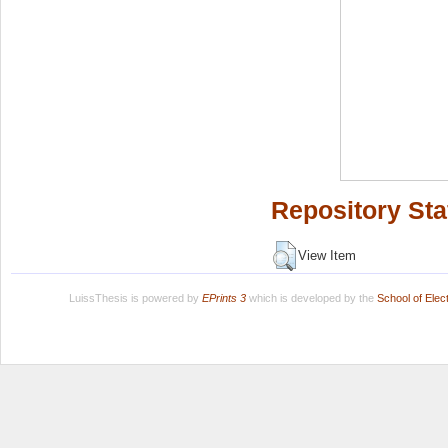
Repository Sta
View Item
LuissThesis is powered by
EPrints 3
which is developed by the
School of Ele