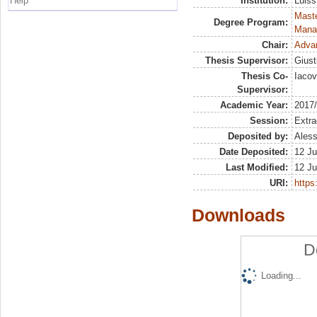
Help
Institution:
Luiss
Mast
Degree Program:
Mana
Chair:
Advan
Thesis Supervisor:
Giust
Thesis Co-
Iaco
Supervisor:
Academic Year:
2017
Session:
Extra
Deposited by:
Aless
Date Deposited:
12 Ju
Last Modified:
12 Ju
URI:
https:
Downloads
D
Loading...