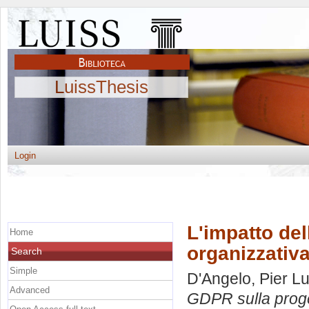
LuissThesis
Login
L'impatto de
Home
organizzativ
Search
Simple
D'Angelo, Pier Lu
Advanced
GDPR sulla proge