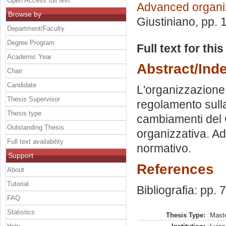
Open Access full text
Advanced organiz
Browse by
Giustiniano
, pp.
Department/Faculty
Degree Program
Full text for thi
Academic Year
Abstract/Ind
Chair
Candidate
L'organizzazione 
Thesis Supervisor
regolamento sulla
Thesis type
cambiamenti del 
Outstanding Thesis
organizzativa. Ad
Full text availability
normativo.
Support
References
About
Tutorial
Bibliografia: pp. 
FAQ
Statistics
Thesis Type:
Maste