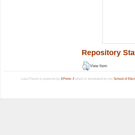
Repository Sta
View Item
LuissThesis is powered by
EPrints 3
which is developed by the
School of Ele