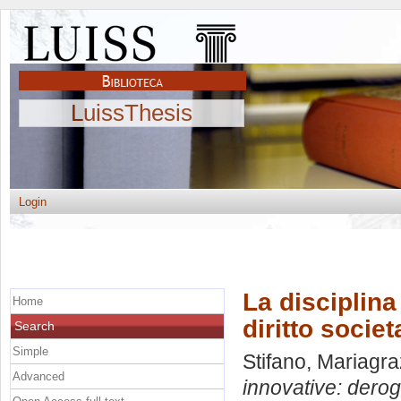
LuissThesis
Login
La disciplina
Home
diritto socie
Search
Simple
Stifano, Mariagra
Advanced
innovative: derog