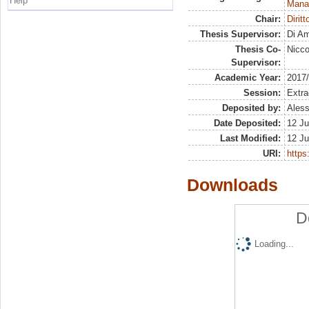
Help
Mana
Chair:
Diritt
Thesis Supervisor:
Di Am
Thesis Co-
Nicco
Supervisor:
Academic Year:
2017
Session:
Extra
Deposited by:
Aless
Date Deposited:
12 Ju
Last Modified:
12 Ju
URI:
https:
Downloads
D
Loading...