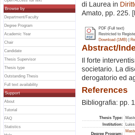
Open Access full text
di Laurea in
Dirit
Browse by
Amato
, pp. 225.
Department/Faculty
Degree Program
PDF (Full text)
Academic Year
Restricted to Regist
Download (1MB)
|
Re
Chair
Abstract/Ind
Candidate
Il forte interventi
Thesis Supervisor
societario. La dis
Thesis type
Outstanding Thesis
derogatorio ed ag
Full text availability
References
Support
Bibliografia: pp. 
About
Tutorial
Thesis Type:
Maste
FAQ
Institution:
Luiss
Statistics
Mast
Degree Program: