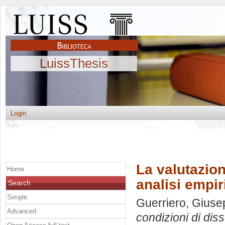
LuissThesis
Login
La valutazion
Home
analisi empir
Search
Simple
Guerriero, Gius
Advanced
condizioni di diss