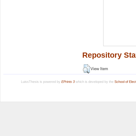
Repository Sta
View Item
LuissThesis is powered by
EPrints 3
which is developed by the
School of Ele