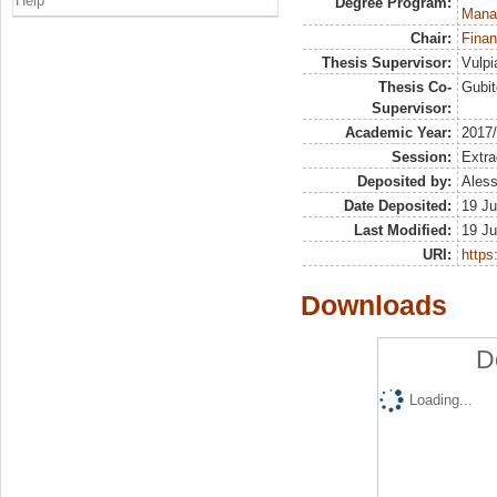
Help
Degree Program:
Mana
Chair:
Finan
Thesis Supervisor:
Vulpi
Thesis Co-
Gubit
Supervisor:
Academic Year:
2017
Session:
Extra
Deposited by:
Aless
Date Deposited:
19 Ju
Last Modified:
19 Ju
URI:
https:
Downloads
D
Loading...