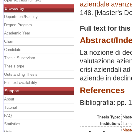
Open Access full text
aziendale avanz
Browse by
148. [Master's D
Department/Faculty
Degree Program
Full text for thi
Academic Year
Abstract/Ind
Chair
Candidate
La nozione di decl
Thesis Supervisor
valutazione azien
Thesis type
crisi aziendali ad
Outstanding Thesis
aziende in declin
Full text availability
References
Support
About
Bibliografia: pp.
Tutorial
FAQ
Thesis Type:
Maste
Institution:
Luiss
Statistics
Mast