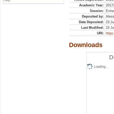
Help
Academic Year:
2017
Session:
Extra
Deposited by:
Aless
Date Deposited:
23 Ju
Last Modified:
23 Ju
URI:
https:
Downloads
D
Loading...