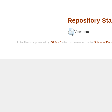
Repository Sta
View Item
LuissThesis is powered by
EPrints 3
which is developed by the
School of Ele