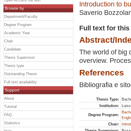
Open Access full text
Introduction to 
Browse by
Saverio Bozzola
Department/Faculty
Degree Program
Full text for thi
Academic Year
Abstract/Ind
Chair
Candidate
The world of big 
Thesis Supervisor
overview. Proces
Thesis type
References
Outstanding Thesis
Full text availability
Bibliografia e sito
Support
About
Thesis Type:
Bache
Institution:
Luiss
Tutorial
Bache
FAQ
Degree Program:
Engli
Statistics
Chair:
Intro
Thesis Supervisor:
Bozzo