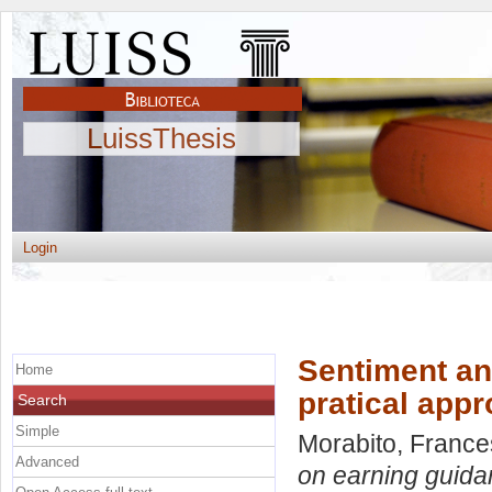
LuissThesis
Login
Sentiment an
Home
pratical app
Search
Simple
Morabito, Franc
Advanced
on earning guidan