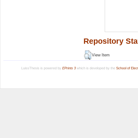
Repository Sta
View Item
LuissThesis is powered by
EPrints 3
which is developed by the
School of Ele