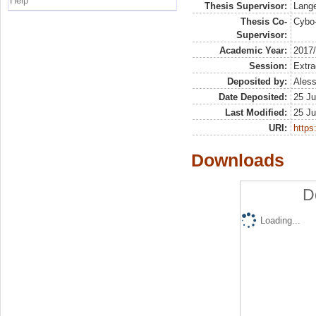
Help
Thesis Supervisor:
Lange
Thesis Co-
Cybo-
Supervisor:
Academic Year:
2017
Session:
Extra
Deposited by:
Aless
Date Deposited:
25 Ju
Last Modified:
25 Ju
URI:
https:
Downloads
D
Loading...