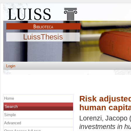
LuissThesis
Login
Risk adjusted
Home
human capita
Search
Simple
Lorenzi, Jacopo
(
Advanced
investments in h