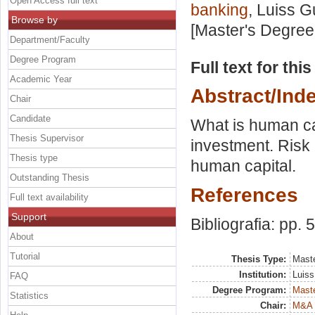
Open Access full text
banking
, Luiss G
Browse by
[Master's Degree
Department/Faculty
Degree Program
Full text for thi
Academic Year
Abstract/Ind
Chair
Candidate
What is human ca
Thesis Supervisor
investment. Risk 
Thesis type
human capital.
Outstanding Thesis
References
Full text availability
Support
Bibliografia: pp. 
About
Tutorial
Thesis Type:
Maste
Institution:
Luiss
FAQ
Degree Program:
Maste
Statistics
Chair:
M&A 