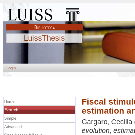
LuissThesis
Login
Fiscal stimul
Home
estimation an
Search
Simple
Gargaro, Cecilia
Advanced
evolution, estima