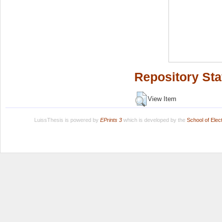
Repository Sta
View Item
LuissThesis is powered by
EPrints 3
which is developed by the
School of Ele