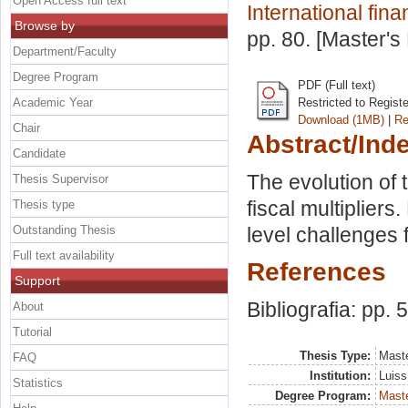
Open Access full text
International fin
Browse by
pp. 80. [Master's
Department/Faculty
Degree Program
PDF (Full text)
Academic Year
Restricted to Regist
Download (1MB)
|
Re
Chair
Abstract/Ind
Candidate
The evolution of 
Thesis Supervisor
fiscal multipliers
Thesis type
Outstanding Thesis
level challenges 
Full text availability
References
Support
Bibliografia: pp. 
About
Tutorial
Thesis Type:
Maste
FAQ
Institution:
Luiss
Statistics
Degree Program:
Maste