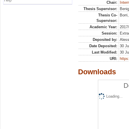
Help
Chair:
Inter
Thesis Supervisor:
Benig
Thesis Co-
Borri
Supervisor:
Academic Year:
2017
Session:
Extra
Deposited by:
Aless
Date Deposited:
30 Ju
Last Modified:
30 Ju
URI:
https:
Downloads
D
Loading...