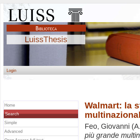
LuissThesis
Login
Walmart: la s
Home
multinaziona
Search
Simple
Feo, Giovanni
(A
Advanced
più grande multi