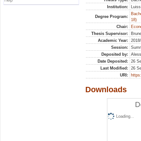
Help
Institution:
Luiss
Bache
Degree Program:
18)
Chair:
Econo
Thesis Supervisor:
Brune
Academic Year:
2018
Session:
Sum
Deposited by:
Aless
Date Deposited:
26 S
Last Modified:
26 S
URI:
https:
Downloads
D
Loading...