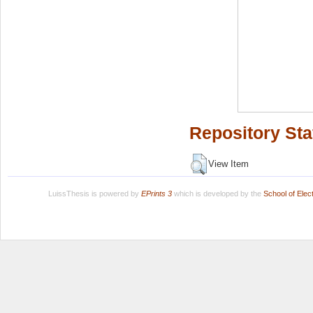
Repository Sta
View Item
LuissThesis is powered by
EPrints 3
which is developed by the
School of Ele