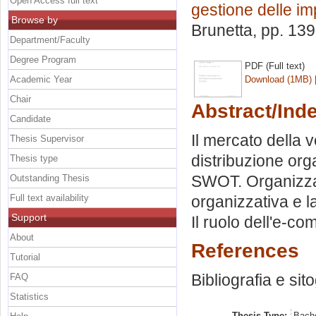
Open Access full text
gestione delle i
Browse by
Brunetta
, pp. 13
Department/Faculty
Degree Program
PDF (Full text)
Academic Year
Download (1MB)
Chair
Abstract/Ind
Candidate
Il mercato della 
Thesis Supervisor
distribuzione org
Thesis type
SWOT. Organizzaz
Outstanding Thesis
Full text availability
organizzativa e l
Support
Il ruolo dell'e-c
About
References
Tutorial
Bibliografia e sit
FAQ
Statistics
Thesis Type:
Bache