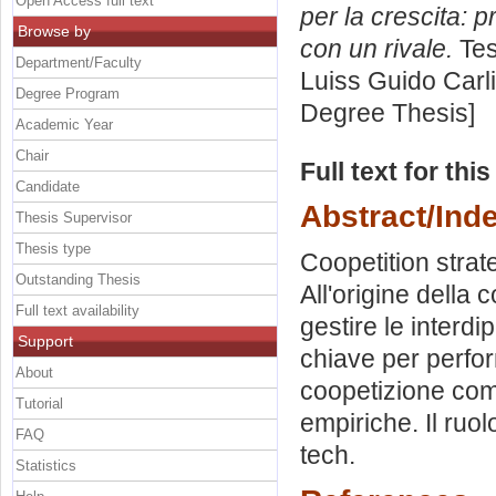
Open Access full text
per la crescita: p
Browse by
con un rivale.
Tes
Department/Faculty
Luiss Guido Carli
Degree Program
Degree Thesis]
Academic Year
Chair
Full text for thi
Candidate
Abstract/Ind
Thesis Supervisor
Thesis type
Coopetition strat
Outstanding Thesis
All'origine della
Full text availability
gestire le interdi
Support
chiave per perform
About
coopetizione com
Tutorial
empiriche. Il ruol
FAQ
tech.
Statistics