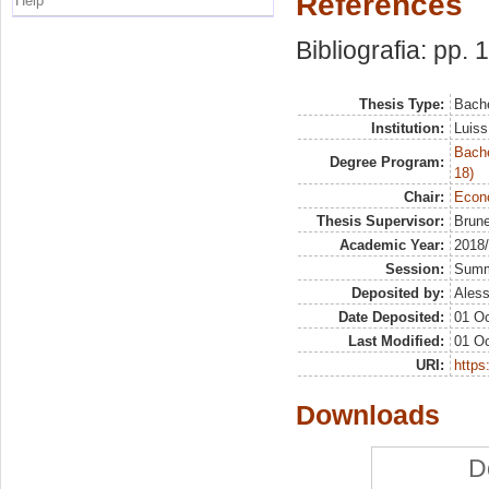
References
Help
Bibliografia: pp.
Thesis Type:
Bache
Institution:
Luiss
Bache
Degree Program:
18)
Chair:
Econo
Thesis Supervisor:
Brune
Academic Year:
2018
Session:
Sum
Deposited by:
Aless
Date Deposited:
01 Oc
Last Modified:
01 Oc
URI:
https:
Downloads
D