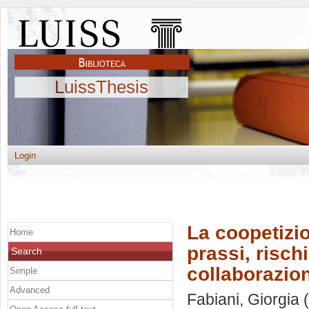
LuissThesis
Login
La coopetizi
Home
prassi, risch
Search
collaborazion
Simple
Advanced
Fabiani, Giorgia
(