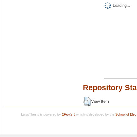
Loading...
Repository Sta
View Item
LuissThesis is powered by
EPrints 3
which is developed by the
School of Ele