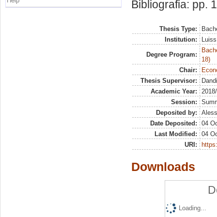
Help
Bibliografia: pp.
Thesis Type:
Bache
Institution:
Luiss
Bache
Degree Program:
18)
Chair:
Econo
Thesis Supervisor:
Dandi
Academic Year:
2018
Session:
Sum
Deposited by:
Aless
Date Deposited:
04 Oc
Last Modified:
04 Oc
URI:
https:
Downloads
D
Loading...