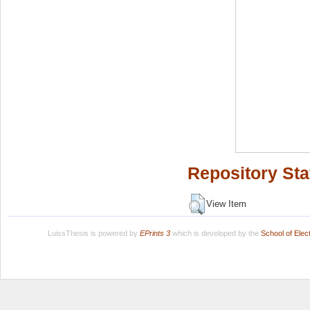
Repository Sta
View Item
LuissThesis is powered by
EPrints 3
which is developed by the
School of Ele