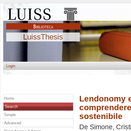
LuissThesis
Login
Lendonomy e 
Home
comprendere 
Search
sostenibile
Simple
Advanced
De Simone, Crist