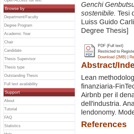
Open Access full text
Genchi Genbutsu:
Browse by
sostenibile.
Tesi 
Department/Faculty
Luiss Guido Carli
Degree Program
Degree Thesis]
Academic Year
Chair
PDF (Full text)
Candidate
Restricted to Regist
Download (2MB)
|
Re
Thesis Supervisor
Abstract/Ind
Thesis type
Outstanding Thesis
Lean methodology
Full text availability
finanziaria-FinT
Support
Airbnb per il de
About
dell'industria. An
Tutorial
lendonomy. Model
FAQ
References
Statistics