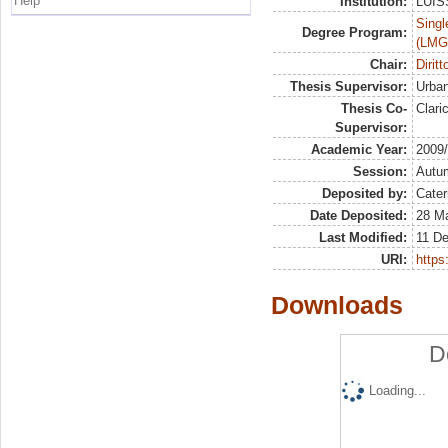
Help
Institution:
LUISS
Singl
Degree Program:
(LMG
Chair:
Dirit
Thesis Supervisor:
Urban
Thesis Co-
Clari
Supervisor:
Academic Year:
2009
Session:
Autu
Deposited by:
Cater
Date Deposited:
28 Ma
Last Modified:
11 D
URI:
https:
Downloads
D
Loading...