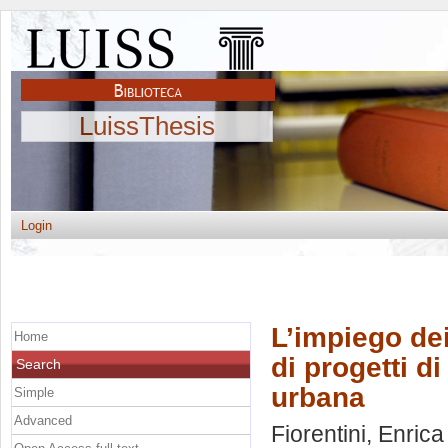
LuissThesis
Login
L’impiego dei
Home
di progetti d
Search
urbana
Simple
Advanced
Fiorentini, Enrica