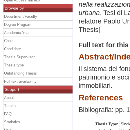
Open Access full text
nella realizzazion
Browse by
urbana.
Tesi di L
Department/Faculty
relatore
Paolo Ur
Degree Program
Thesis]
Academic Year
Chair
Full text for thi
Candidate
Abstract/Ind
Thesis Supervisor
Thesis type
Il sistema dei fon
Outstanding Thesis
patrimonio e soci
Full text availability
immobiliari.
Support
References
About
Tutorial
Bibliografia: pp.
FAQ
Statistics
Thesis Type:
Singl