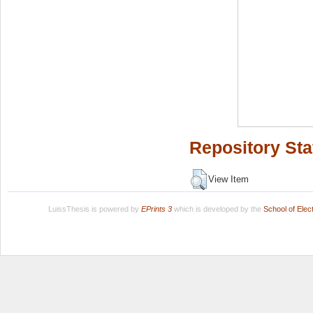
Repository Sta
View Item
LuissThesis is powered by
EPrints 3
which is developed by the
School of Ele