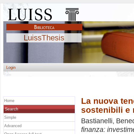
LuissThesis
Login
La nuova ten
Home
sostenibili e
Search
Simple
Bastianelli, Bene
Advanced
finanza: investime