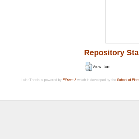
Repository Sta
View Item
LuissThesis is powered by
EPrints 3
which is developed by the
School of Ele