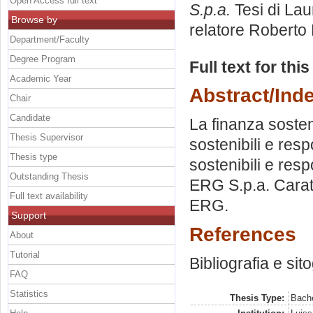
Open Access full text
S.p.a.
Tesi di Lau
Browse by
relatore
Roberto
Department/Faculty
Degree Program
Full text for thi
Academic Year
Abstract/Ind
Chair
Candidate
La finanza sosteni
Thesis Supervisor
sostenibili e resp
Thesis type
sostenibili e resp
Outstanding Thesis
ERG S.p.a. Caratt
Full text availability
ERG.
Support
References
About
Tutorial
Bibliografia e sit
FAQ
Statistics
Thesis Type:
Bache