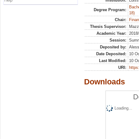
Help
Institution:
Luiss
Bache
Degree Program:
18)
Chair:
Finan
Thesis Supervisor:
Mazze
Academic Year:
2018
Session:
Sum
Deposited by:
Aless
Date Deposited:
10 Oc
Last Modified:
10 Oc
URI:
https:
Downloads
D
Loading...