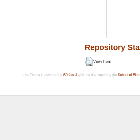
Repository Sta
View Item
LuissThesis is powered by
EPrints 3
which is developed by the
School of Ele