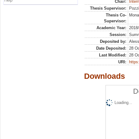
Help
Chair:
Inter
Thesis Supervisor:
Pozzi
Thesis Co-
Mona
Supervisor:
Academic Year:
2018
Session:
Sum
Deposited by:
Aless
Date Deposited:
28 Oc
Last Modified:
28 Oc
URI:
https:
Downloads
D
Loading...