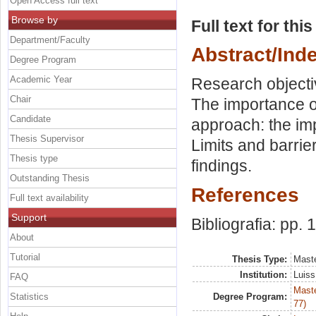
Open Access full text
Browse by
Full text for thi
Department/Faculty
Abstract/Ind
Degree Program
Academic Year
Research objecti
Chair
The importance of
Candidate
approach: the im
Thesis Supervisor
Limits and barrie
Thesis type
findings.
Outstanding Thesis
References
Full text availability
Support
Bibliografia: pp.
About
Tutorial
Thesis Type:
Maste
Institution:
Luiss
FAQ
Maste
Statistics
Degree Program:
77)