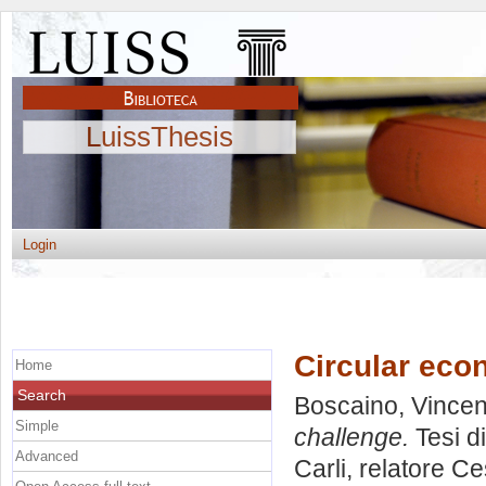
LuissThesis
Login
Circular eco
Home
Search
Boscaino, Vince
Simple
challenge.
Tesi d
Advanced
Carli, relatore
Ce