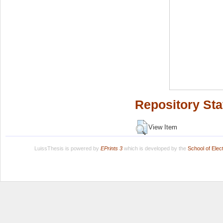
Repository Sta
View Item
LuissThesis is powered by
EPrints 3
which is developed by the
School of Ele