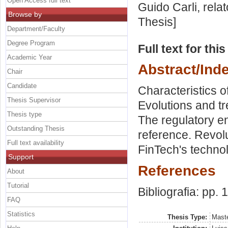
Open Access full text
Guido Carli, rela
Browse by
Thesis]
Department/Faculty
Degree Program
Full text for thi
Academic Year
Abstract/Ind
Chair
Candidate
Characteristics 
Thesis Supervisor
Evolutions and tr
Thesis type
The regulatory e
Outstanding Thesis
reference. Revolu
Full text availability
FinTech's techno
Support
References
About
Tutorial
Bibliografia: pp. 
FAQ
Statistics
Thesis Type:
Maste