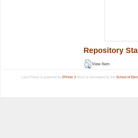
Repository Sta
View Item
LuissThesis is powered by
EPrints 3
which is developed by the
School of Ele