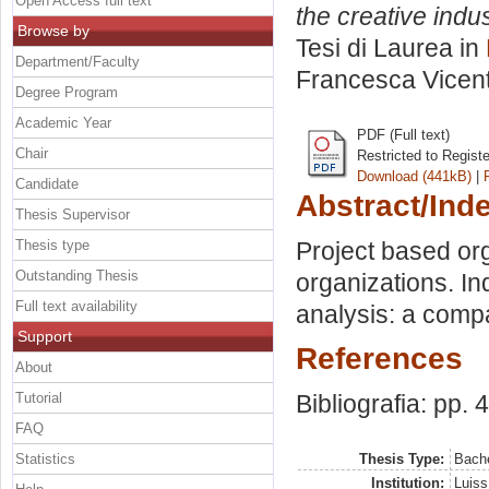
Open Access full text
the creative indu
Browse by
Tesi di Laurea in
Department/Faculty
Francesca Vicent
Degree Program
Academic Year
PDF (Full text)
Chair
Restricted to Regist
Download (441kB)
|
Candidate
Abstract/Ind
Thesis Supervisor
Thesis type
Project based org
Outstanding Thesis
organizations. In
Full text availability
analysis: a comp
Support
References
About
Tutorial
Bibliografia: pp. 
FAQ
Statistics
Thesis Type:
Bache
Institution:
Luiss