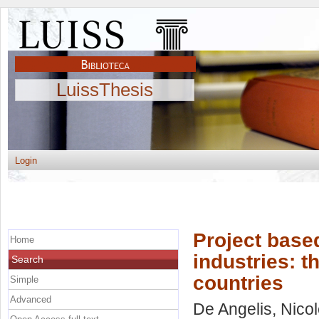
LuissThesis
Login
Project based
Home
industries: t
Search
countries
Simple
Advanced
De Angelis, Nico