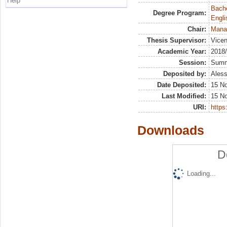
Help
Bache
Degree Program:
Engli
Chair:
Mana
Thesis Supervisor:
Vicen
Academic Year:
2018
Session:
Sum
Deposited by:
Aless
Date Deposited:
15 N
Last Modified:
15 N
URI:
https:
Downloads
D
Loading...