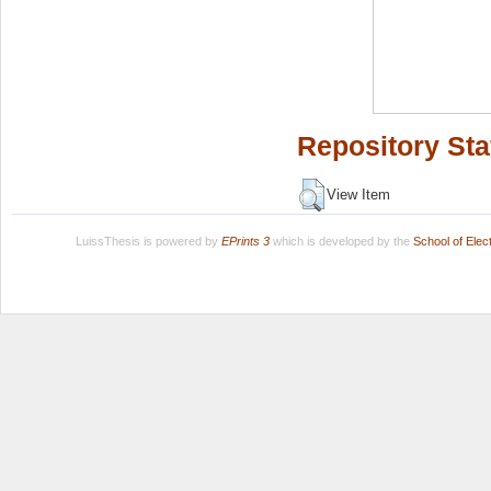
Repository Sta
View Item
LuissThesis is powered by
EPrints 3
which is developed by the
School of Ele