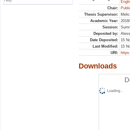
Help
Engli
Chair:
Publ
Thesis Supervisor:
Melic
Academic Year:
2018
Session:
Sum
Deposited by:
Aless
Date Deposited:
15 N
Last Modified:
15 N
URI:
https:
Downloads
D
Loading...