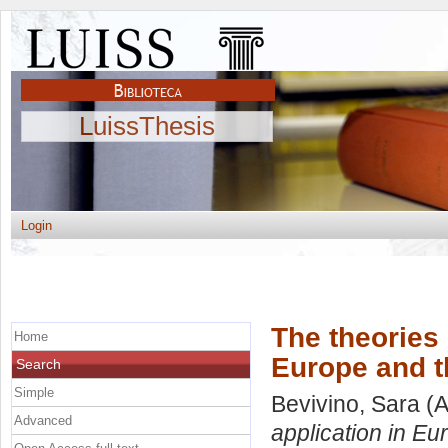
LuissThesis
Login
The theories b
Home
Europe and t
Search
Simple
Bevivino, Sara
(A
Advanced
application in Eu