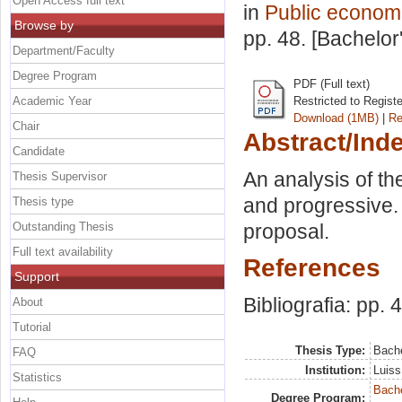
Open Access full text
in
Public econom
Browse by
pp. 48. [Bachelor
Department/Faculty
Degree Program
PDF (Full text)
Academic Year
Restricted to Regist
Download (1MB)
|
Re
Chair
Abstract/Ind
Candidate
An analysis of the
Thesis Supervisor
and progressive. 
Thesis type
Outstanding Thesis
proposal.
Full text availability
References
Support
Bibliografia: pp. 
About
Tutorial
Thesis Type:
Bache
FAQ
Institution:
Luiss
Statistics
Bache
Degree Program: