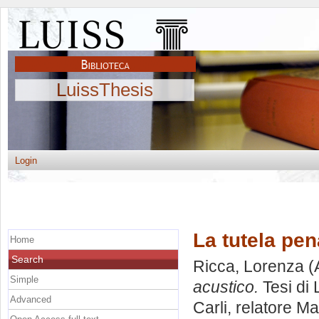
LuissThesis
Login
La tutela pen
Home
Search
Ricca, Lorenza
(
Simple
acustico.
Tesi di 
Advanced
Carli, relatore
Ma