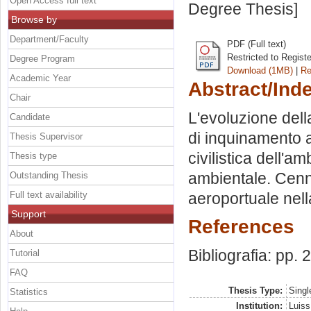
Open Access full text
Degree Thesis]
Browse by
Department/Faculty
PDF (Full text)
Restricted to Regist
Degree Program
Download (1MB)
|
Re
Academic Year
Abstract/Ind
Chair
L'evoluzione dell
Candidate
di inquinamento a
Thesis Supervisor
civilistica dell'a
Thesis type
ambientale. Cenni
Outstanding Thesis
Full text availability
aeroportuale nella
Support
References
About
Bibliografia: pp.
Tutorial
FAQ
Thesis Type:
Singl
Statistics
Institution:
Luiss