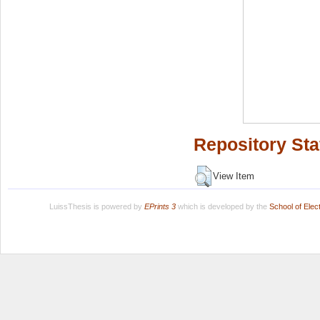
Repository Sta
View Item
LuissThesis is powered by
EPrints 3
which is developed by the
School of Ele