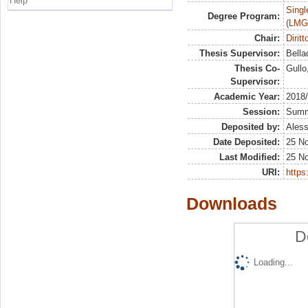
Help
Singl
Degree Program:
(LMG
Chair:
Dirit
Thesis Supervisor:
Bella
Thesis Co-
Gullo
Supervisor:
Academic Year:
2018
Session:
Sum
Deposited by:
Aless
Date Deposited:
25 N
Last Modified:
25 N
URI:
https:
Downloads
D
Loading...