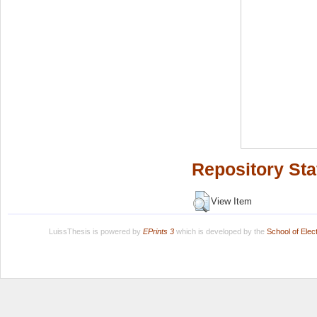
Repository Sta
View Item
LuissThesis is powered by
EPrints 3
which is developed by the
School of Ele