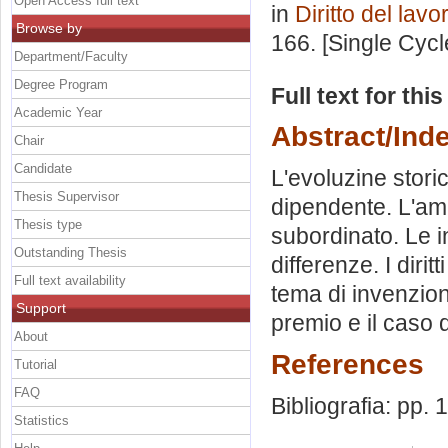
Open Access full text
in
Diritto del lavo
Browse by
166. [Single Cyc
Department/Faculty
Degree Program
Full text for thi
Academic Year
Abstract/Ind
Chair
Candidate
L'evoluzine stori
Thesis Supervisor
dipendente. L'amb
Thesis type
subordinato. Le i
Outstanding Thesis
differenze. I dirit
Full text availability
tema di invenzione
Support
premio e il caso d
About
References
Tutorial
FAQ
Bibliografia: pp.
Statistics