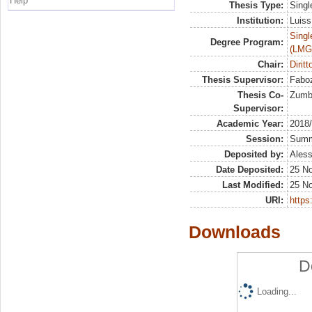
Help
Thesis Type:
Singl
Institution:
Luiss
Singl
Degree Program:
(LMG
Chair:
Diritt
Thesis Supervisor:
Faboz
Thesis Co-
Zumbo
Supervisor:
Academic Year:
2018
Session:
Sum
Deposited by:
Aless
Date Deposited:
25 N
Last Modified:
25 N
URI:
https:
Downloads
D
Loading...