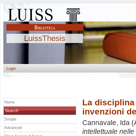
LuissThesis
Login
La disciplina 
Home
invenzioni de
Search
Simple
Cannavale, Ida
(
Advanced
intellettuale nell