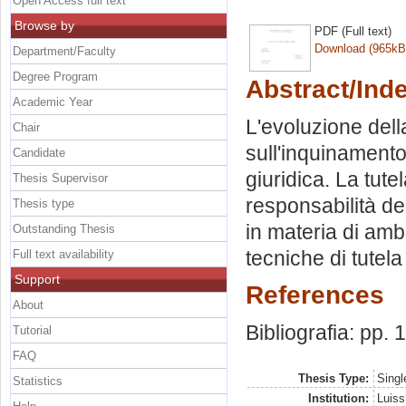
Open Access full text
Browse by
PDF (Full text)
Download (965kB
Department/Faculty
Degree Program
Abstract/Ind
Academic Year
L'evoluzione dell
Chair
sull'inquinament
Candidate
giuridica. La tute
Thesis Supervisor
responsabilità deg
Thesis type
in materia di amb
Outstanding Thesis
tecniche di tutela
Full text availability
Support
References
About
Bibliografia: pp.
Tutorial
FAQ
Thesis Type:
Singl
Statistics
Institution:
Luiss