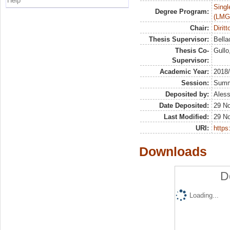
Help
Singl
Degree Program:
(LMG
Chair:
Dirit
Thesis Supervisor:
Bella
Thesis Co-
Gullo
Supervisor:
Academic Year:
2018
Session:
Sum
Deposited by:
Aless
Date Deposited:
29 N
Last Modified:
29 N
URI:
https:
Downloads
D
Loading...