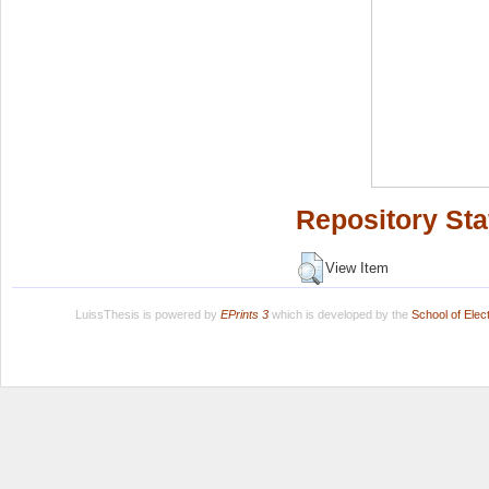
Repository Sta
View Item
LuissThesis is powered by
EPrints 3
which is developed by the
School of Ele