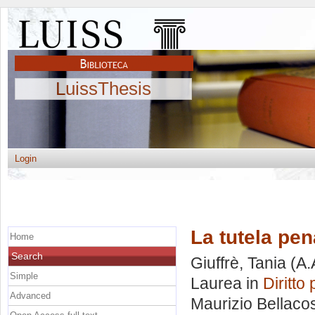
LuissThesis
Login
La tutela pen
Home
Search
Giuffrè, Tania
(A.
Simple
Laurea in
Diritto
Advanced
Maurizio Bellaco