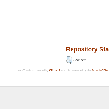
Repository Sta
View Item
LuissThesis is powered by
EPrints 3
which is developed by the
School of Ele