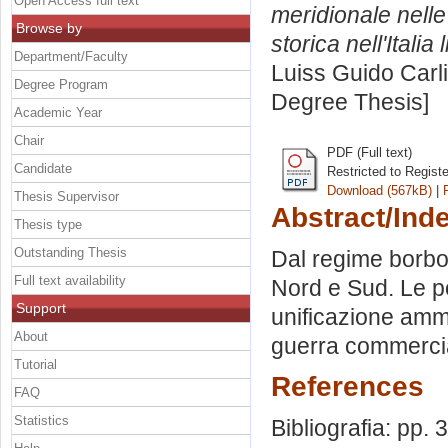
Open Access full text
meridionale nelle 
Browse by
storica nell'Italia 
Department/Faculty
Luiss Guido Carli
Degree Program
Degree Thesis]
Academic Year
Chair
PDF (Full text)
Candidate
Restricted to Regist
Download (567kB)
|
Thesis Supervisor
Abstract/Ind
Thesis type
Outstanding Thesis
Dal regime borbon
Full text availability
Nord e Sud. Le po
Support
unificazione ammin
About
guerra commercia
Tutorial
References
FAQ
Statistics
Bibliografia: pp. 