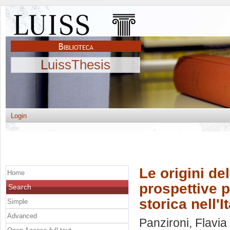
LuissThesis
Login
Le origini de
Home
prospettive p
Search
storica nell'It
Simple
Advanced
Panzironi, Flavia