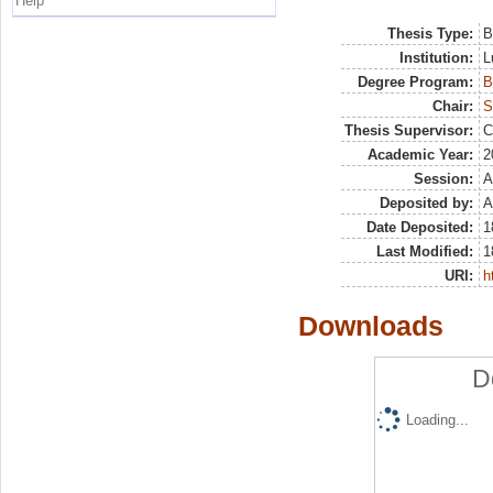
Help
Thesis Type:
B
Institution:
L
Degree Program:
B
Chair:
S
Thesis Supervisor:
C
Academic Year:
2
Session:
A
Deposited by:
A
Date Deposited:
1
Last Modified:
1
URI:
h
Downloads
D
Loading...