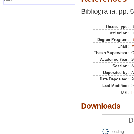
Help
Bibliografia: pp. 
Thesis Type:
B
Institution:
L
Degree Program:
B
Chair:
M
Thesis Supervisor:
O
Academic Year:
2
Session:
A
Deposited by:
A
Date Deposited:
2
Last Modified:
2
URI:
h
Downloads
D
Loading...