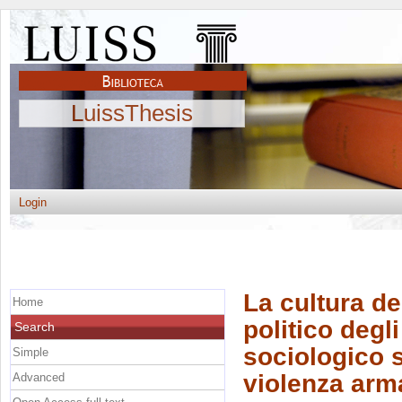
LuissThesis
Login
La cultura de
Home
politico degl
Search
sociologico 
Simple
violenza arm
Advanced