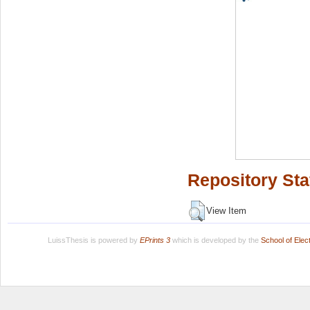
Repository Sta
View Item
LuissThesis is powered by
EPrints 3
which is developed by the
School of Ele