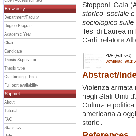
Open Access full text
Stopponi, Gaia
(A
Browse by
storico, sociale e
Department/Faculty
sociologico sull
Degree Program
Tesi di Laurea in
Academic Year
Carli, relatore
Alb
Chair
Candidate
PDF (Full text)
Thesis Supervisor
Download (983kB
Thesis type
Abstract/Ind
Outstanding Thesis
Full text availability
Violenza armata n
Support
negli Stati Uniti 
About
Cultura e politic
Tutorial
americana a oggi.
FAQ
storici.
Statistics
References