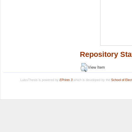
Repository Sta
View Item
LuissThesis is powered by
EPrints 3
which is developed by the
School of Ele