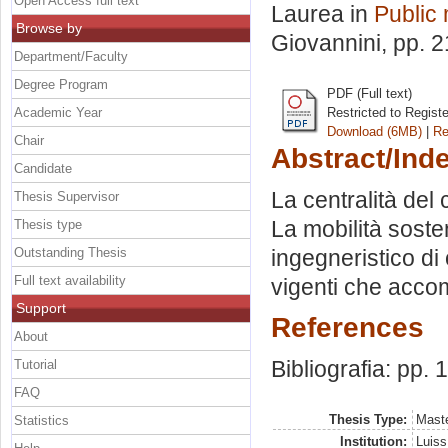
Open Access full text
Laurea in
Public
Browse by
Giovannini
, pp. 
Department/Faculty
Degree Program
PDF (Full text)
Academic Year
Restricted to Regist
Download (6MB)
|
Re
Chair
Abstract/Ind
Candidate
La centralità del 
Thesis Supervisor
La mobilità sosten
Thesis type
Outstanding Thesis
ingegneristico di 
Full text availability
vigenti che accom
Support
References
About
Bibliografia: pp. 
Tutorial
FAQ
Thesis Type:
Maste
Statistics
Institution:
Luiss