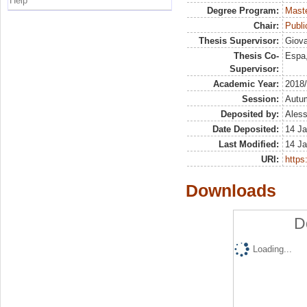
Help
Degree Program:
Maste
Chair:
Publ
Thesis Supervisor:
Giova
Thesis Co-
Espa,
Supervisor:
Academic Year:
2018
Session:
Autu
Deposited by:
Aless
Date Deposited:
14 Ja
Last Modified:
14 Ja
URI:
https:
Downloads
D
Loading...