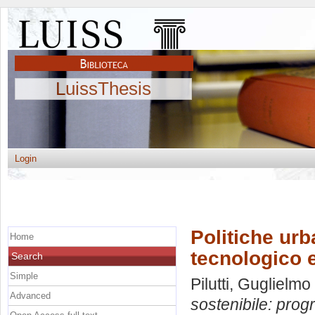
LuissThesis
Login
Politiche urb
Home
tecnologico e
Search
Simple
Pilutti, Guglielmo
Advanced
sostenibile: prog